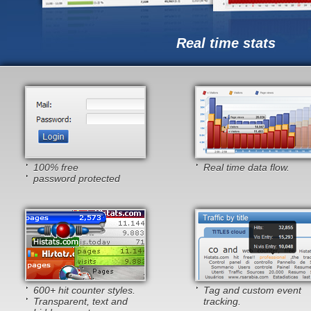
Real time stats
100% free
Real time data flow.
password protected
600+ hit counter styles.
Tag and custom event
Transparent, text and
tracking.