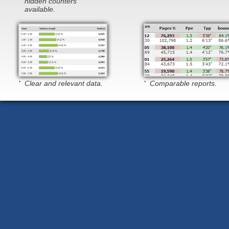
hidden counters
available.
Clear and relevant data.
Comparable reports.