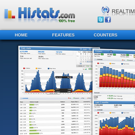
HOME
FEATURES
COUNTERS