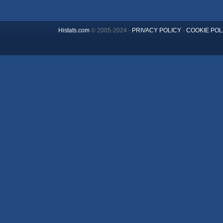
Histats.com
© 2005-2024 -
PRIVACY POLICY
-
COOKIE POL