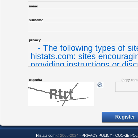
name
surname
privacy
captcha
(copy capt
Histats.com
© 2005-2024 -
PRIVACY POLICY
-
COOKIE POL