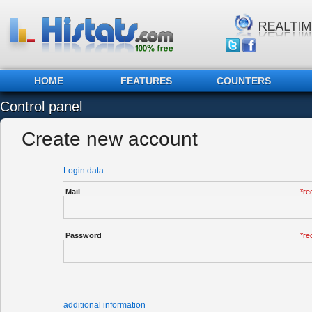
HOME
FEATURES
COUNTERS
Control panel
Create new account
Login data
Mail
*re
Password
*re
additional information