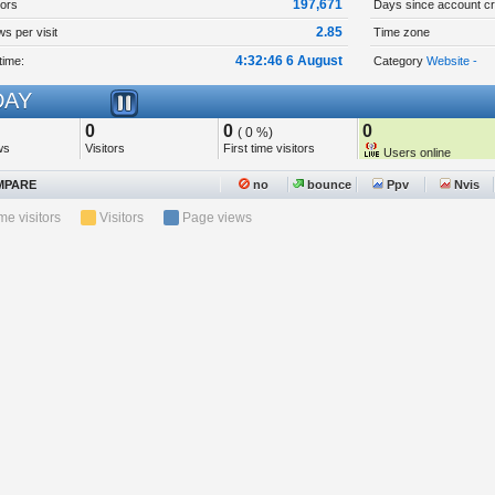
197,671
tors
Days since account cr
2.85
s per visit
Time zone
4:32:46 6 August
time:
Category
Website -
AY
0
0
0
( 0 %)
ws
Visitors
First time visitors
Users online
PARE
no
bounce
Ppv
Nvis
ime visitors
Visitors
Page views