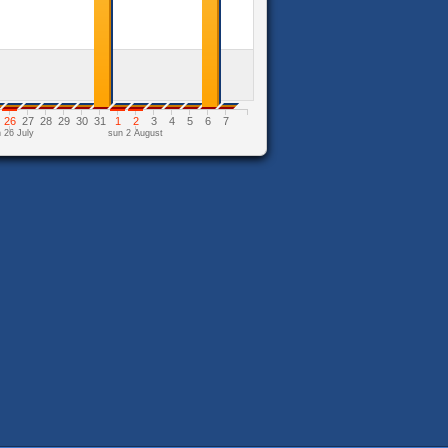
26
27
28
29
30
31
1
2
3
4
5
6
7
 26 July
sun 2 August