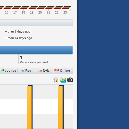
16
17
18
19
20
21
22
23
-
than 7 days ago
-
than 14 days ago
1
Page views per visit
bounce
Ppv
Nvis
Online