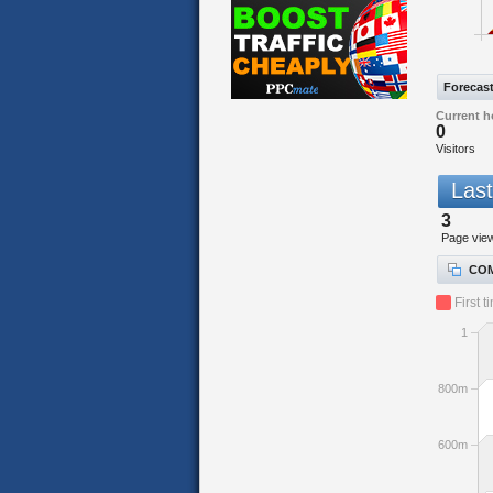
Forecas
Current h
0
Visitors
Last
3
Page vie
COM
First t
1
800m
600m