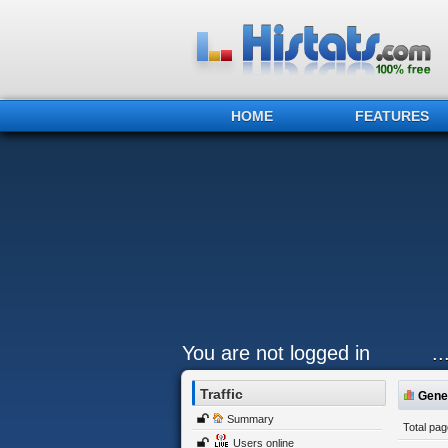
HOME
FEATURES
You are not logged in
.
Traffic
Gener
Summary
Total pa
Users online