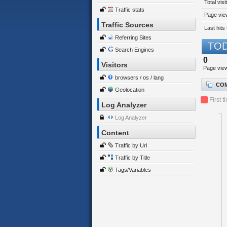
Total visi
Traffic stats
Page view
Traffic Sources
Last hits 
Referring Sites
TOD
Search Engines
0
Visitors
Page vie
browsers / os / lang
COM
Geolocation
First t
Log Analyzer
Log Analyzer
Content
Traffic by Url
Traffic by Title
Tags/Variables