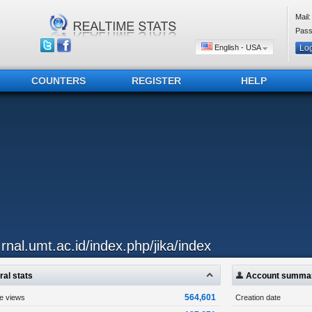
Mail:
Pass
English - USA
COUNTERS
REGISTER
HELP
..rnal.umt.ac.id/index.php/jika/index
al stats
Account summa
564,601
ge views
Creation date