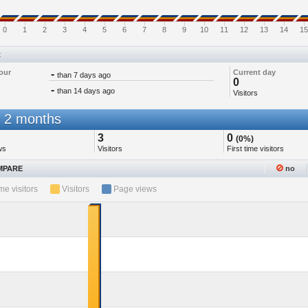
0
1
2
3
4
5
6
7
8
9
10
11
12
13
14
15
t
our
-
Current day
than 7 days ago
0
-
than 14 days ago
Visitors
 2 months
3
0
(0%)
ws
Visitors
First time visitors
PARE
no
ime visitors
Visitors
Page views