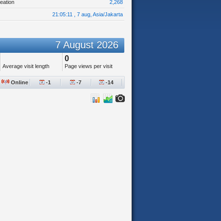
eation
2,268
21:05:11 , 7 aug, Asia/Jakarta
7 August 2026
0
Average visit length
Page views per visit
Online
-1
-7
-14