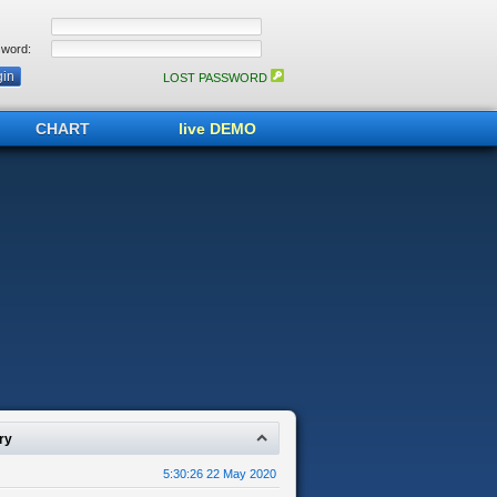
word:
LOST PASSWORD
CHART
live DEMO
ry
5:30:26 22 May 2020