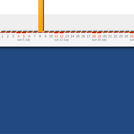
1
2
3
4
5
6
7
8
9
10
11
12
13
14
15
16
17
18
19
20
21
22
23
24
25
sun 5 July
sun 12 July
sun 19 July
sun