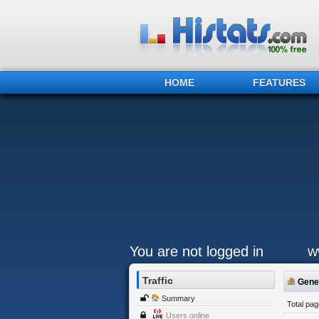
HOME
FEATURES
You are not logged in
w
Traffic
Gener
Summary
Total pa
Users online