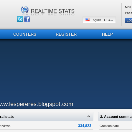
Mail:
Pass
English - USA
COUNTERS
REGISTER
HELP
ww.lespereres.blogspot.com
al stats
Account summa
334,823
ge views
Creation date