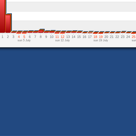
1
2
3
4
5
6
7
8
9
10
11
12
13
14
15
16
17
18
19
20
21
22
23
24
25
sun 5 July
sun 12 July
sun 19 July
sun