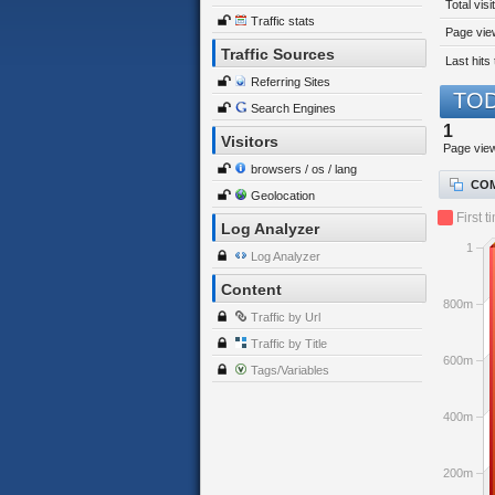
Total visi
Traffic stats
Page view
Traffic Sources
Last hits 
Referring Sites
TOD
Search Engines
1
Visitors
Page vie
browsers / os / lang
COM
Geolocation
First t
Log Analyzer
1
Log Analyzer
Content
800m
Traffic by Url
Traffic by Title
600m
Tags/Variables
400m
200m