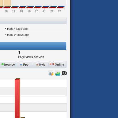
16
17
18
19
20
21
22
23
-
than 7 days ago
-
than 14 days ago
1
Page views per visit
bounce
Ppv
Nvis
Online