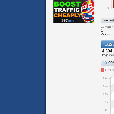
0
Forecas
Current h
1
Visitors
Last
4,394
Page vie
COM
First t
1.6k
1.4k
1.2k
1k
800