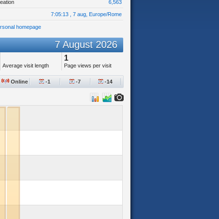
eation
6,563
7:05:13 , 7 aug, Europe/Rome
ersonal homepage
7 August 2026
1
Average visit length
Page views per visit
Online
-1
-7
-14