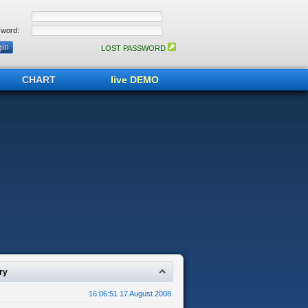
word:
LOST PASSWORD
CHART
live DEMO
ry
16:06:51 17 August 2008