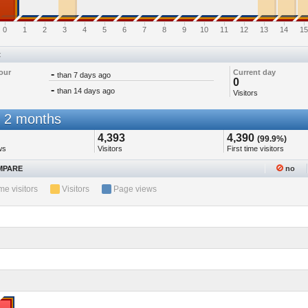
0
1
2
3
4
5
6
7
8
9
10
11
12
13
14
15
t
our
-
Current day
than 7 days ago
0
-
than 14 days ago
Visitors
 2 months
4,393
4,390
(99.9%)
ws
Visitors
First time visitors
PARE
no
ime visitors
Visitors
Page views