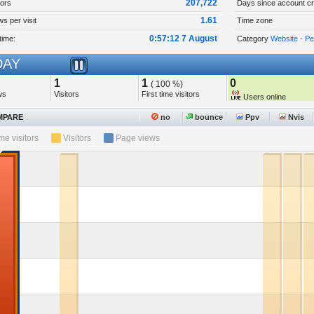
207,722
tors
Days since account cr
1.61
s per visit
Time zone
0:57:12 7 August
time:
Category
Website - P
AY
1
1
0
( 100 %)
ws
Visitors
First time visitors
Users online
PARE
no
bounce
Ppv
Nvis
ime visitors
Visitors
Page views