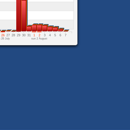
26
27
28
29
30
31
1
2
3
4
5
6
7
 26 July
sun 2 August