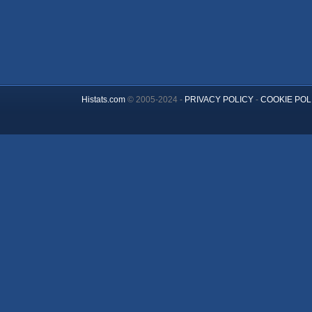
Histats.com
© 2005-2024 -
PRIVACY POLICY
-
COOKIE POL