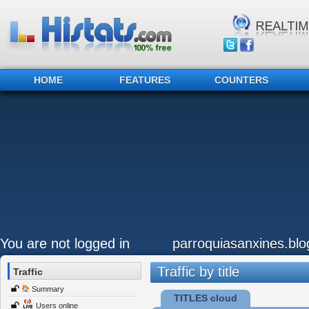
HOME
FEATURES
COUNTERS
You are not logged in
parroquiasanxines.bl
Traffic by title
Traffic
Summary
TITLES cloud
Users online