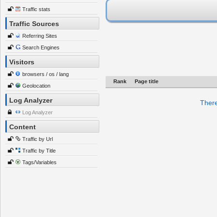
Traffic stats
Traffic Sources
Referring Sites
Search Engines
Visitors
browsers / os / lang
Rank
Page title
Geolocation
Log Analyzer
There
Log Analyzer
Content
Traffic by Url
Traffic by Title
Tags/Variables