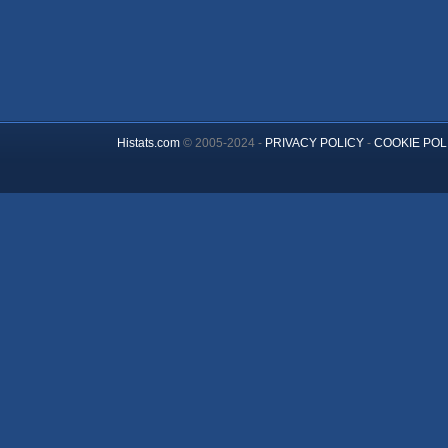
Histats.com
© 2005-2024 -
PRIVACY POLICY
-
COOKIE POL