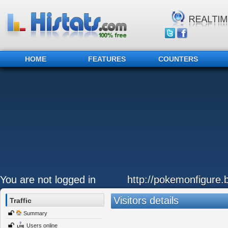
HOME
FEATURES
COUNTERS
You are not logged in
http://pokemonfigure.
Visitors details
Traffic
Summary
Users online