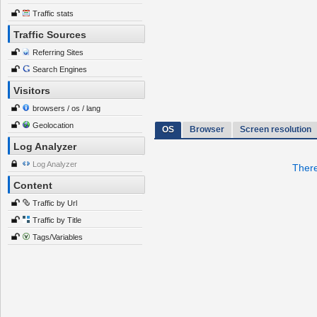
Traffic stats
Traffic Sources
Referring Sites
Search Engines
Visitors
browsers / os / lang
Geolocation
OS
Browser
Screen resolution
Log Analyzer
Log Analyzer
There
Content
Traffic by Url
Traffic by Title
Tags/Variables