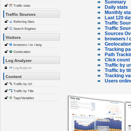
Summary
Traffic stats
Daily stats
Monthly sta
Traffic Sources
Last 120 da
Referring Sites
Traffic Sour
Traffic Sou
Search Engines
Sources Ov
Visitors
browsers / o
Geolocatio
browsers / os / lang
Tracking p
Geolocation
Path Tracki
Click count
Log Analyzer
Traffic by ur
Log Analyzer
Traffic by tit
Tracking va
Content
Users onlin
Traffic by Url
Traffic by Title
Tags/Variables