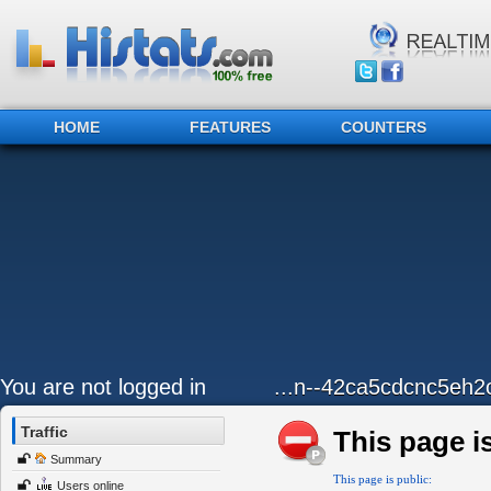
HOME
FEATURES
COUNTERS
You are not logged in
...n--42ca5cdcnc5eh2
Traffic
This page is
Summary
This page is public:
Users online