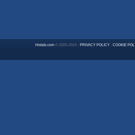
Histats.com
© 2005-2024 -
PRIVACY POLICY
-
COOKIE POL