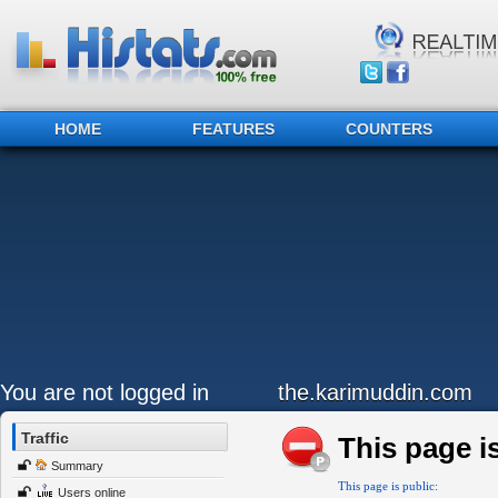
HOME
FEATURES
COUNTERS
You are not logged in
the.karimuddin.com
Traffic
This page is
Summary
This page is public:
Users online