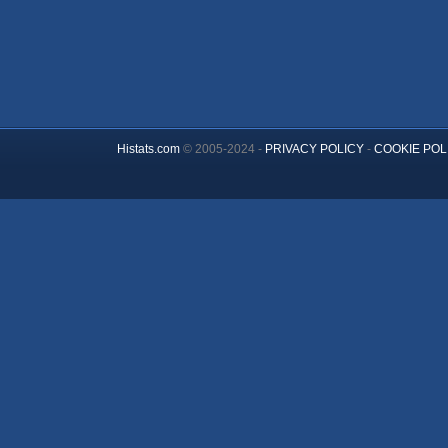
Histats.com
© 2005-2024 -
PRIVACY POLICY
-
COOKIE POL