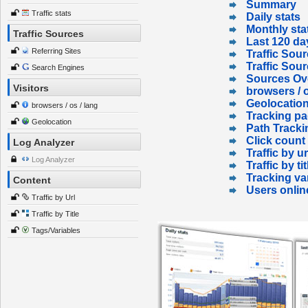
Summary
Traffic stats
Daily stats
Monthly sta
Traffic Sources
Last 120 da
Referring Sites
Traffic Sour
Traffic Sou
Search Engines
Sources Ov
Visitors
browsers / o
Geolocatio
browsers / os / lang
Tracking p
Geolocation
Path Tracki
Click count
Log Analyzer
Traffic by ur
Log Analyzer
Traffic by tit
Tracking va
Content
Users onlin
Traffic by Url
Traffic by Title
Tags/Variables