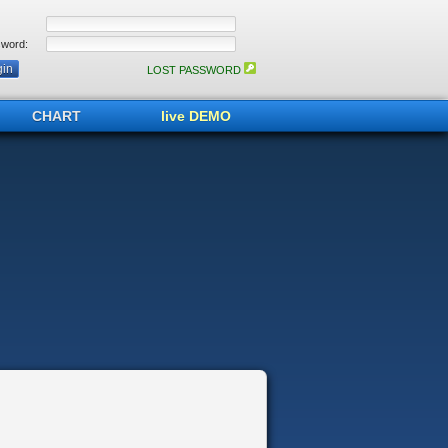
word:
LOST PASSWORD
CHART
live DEMO