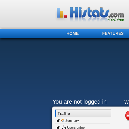
HOME
FEATURES
You are not logged in
w
Traffic
Summary
Users online