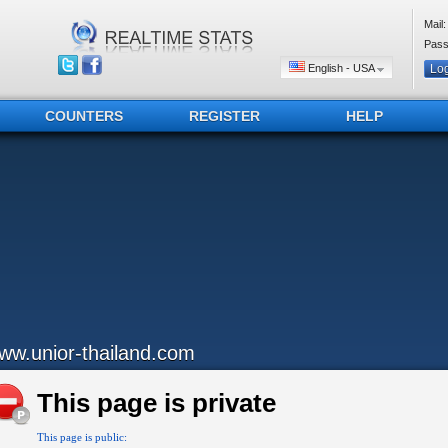
Mail:
Pass
English - USA
COUNTERS
REGISTER
HELP
ww.unior-thailand.com
This page is private
This page is public: