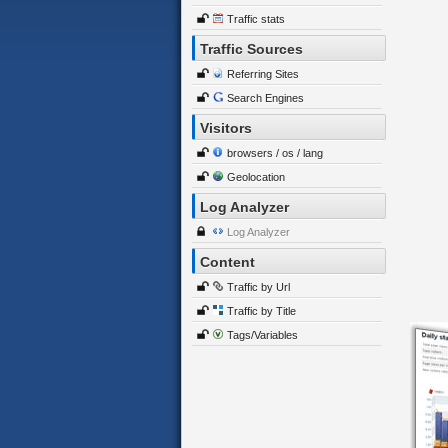
Traffic stats
Traffic Sources
Referring Sites
Search Engines
Visitors
browsers / os / lang
Geolocation
Log Analyzer
Log Analyzer
Content
Traffic by Url
Traffic by Title
Tags/Variables