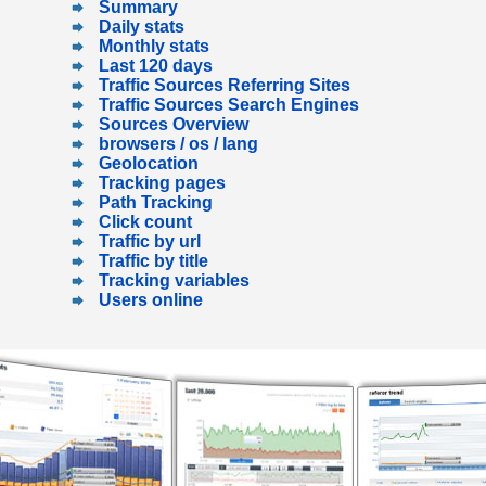
Summary
Daily stats
Monthly stats
Last 120 days
Traffic Sources Referring Sites
Traffic Sources Search Engines
Sources Overview
browsers / os / lang
Geolocation
Tracking pages
Path Tracking
Click count
Traffic by url
Traffic by title
Tracking variables
Users online