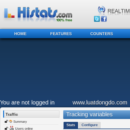
HOME
FEATURES
COUNTERS
You are not logged in
www.luatdongdo.com
Tracking variables
Traffic
Summary
Stats
Configure
Users online