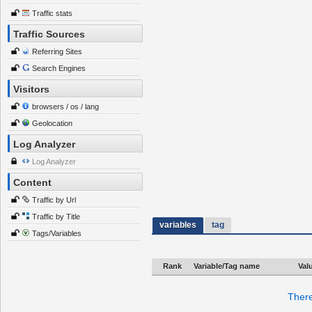
Traffic stats
Traffic Sources
Referring Sites
Search Engines
Visitors
browsers / os / lang
Geolocation
Log Analyzer
Log Analyzer
Content
Traffic by Url
Traffic by Title
variables
tag
Tags/Variables
Rank
Variable/Tag name
Val
There