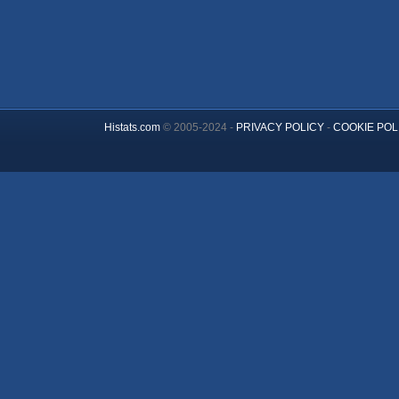
Histats.com
© 2005-2024 -
PRIVACY POLICY
-
COOKIE POL