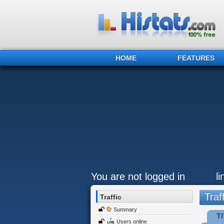
HOME
FEATURES
You are not logged in
l
Traff
Traffic
Summary
TI
Users online