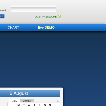
word:
LOST PASSWORD
CHART
live DEMO
8 August
Daily
Monthly
M
T
W
T
F
S
S