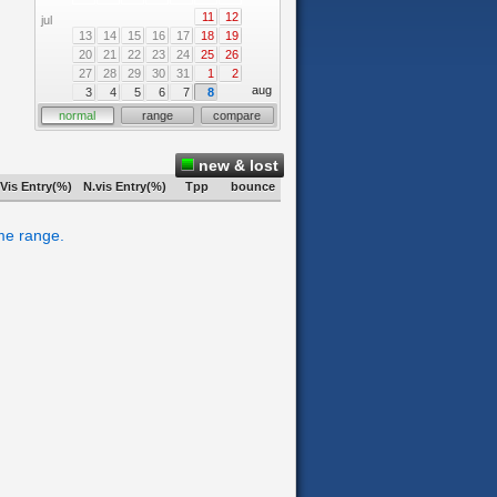
11
12
jul
13
14
15
16
17
18
19
20
21
22
23
24
25
26
27
28
29
30
31
1
2
aug
3
4
5
6
7
8
normal
range
compare
new & lost
Vis Entry(%)
N.vis Entry(%)
Tpp
bounce
ime range.