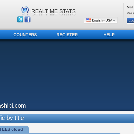
Mail:
Pass
English - USA
COUNTERS
REGISTER
HELP
inshibi.com
ic by title
TLES cloud