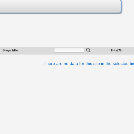
Page title
Hits(%)
There are no data for this site in the selected t