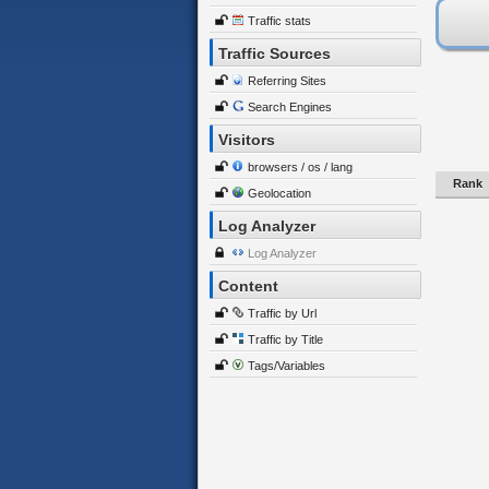
Traffic stats
Traffic Sources
Referring Sites
Search Engines
Visitors
browsers / os / lang
Rank
Geolocation
Log Analyzer
Log Analyzer
Content
Traffic by Url
Traffic by Title
Tags/Variables