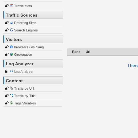
Traffic stats
Traffic Sources
Referring Sites
Search Engines
Visitors
browsers / os / lang
Rank
Url
Geolocation
Log Analyzer
There
Log Analyzer
Content
Traffic by Url
Traffic by Title
Tags/Variables