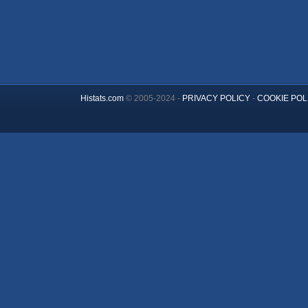
Histats.com
© 2005-2024 -
PRIVACY POLICY
-
COOKIE POL