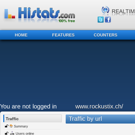
HOME
FEATURES
COUNTERS
You are not logged in
www.rockustix.ch/
Traffic by url
Traffic
Summary
Users online