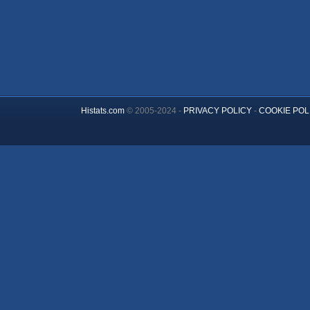
Histats.com
© 2005-2024 -
PRIVACY POLICY
-
COOKIE POL