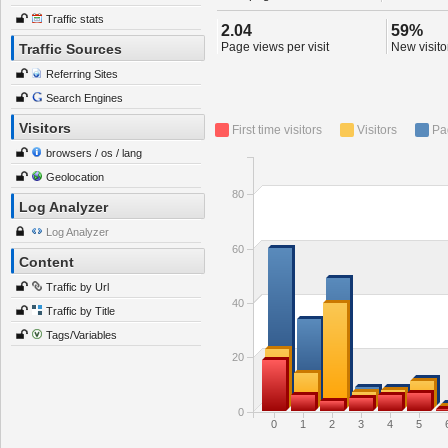
Traffic stats
2.04
59%
Page views per visit
New visitor
Traffic Sources
Referring Sites
Search Engines
Visitors
First time visitors
Visitors
Pa
browsers / os / lang
Geolocation
80
Log Analyzer
Log Analyzer
60
Content
Traffic by Url
40
Traffic by Title
Tags/Variables
20
0
0
1
2
3
4
5