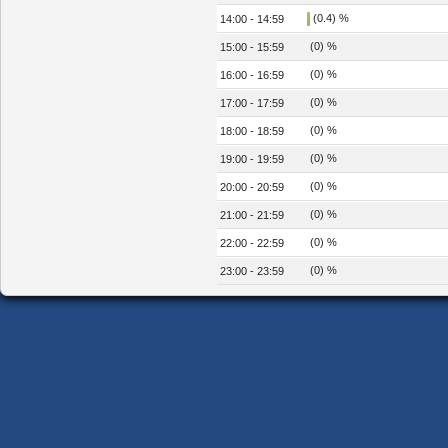
(0.4) %
14:00 - 14:59
(0) %
15:00 - 15:59
(0) %
16:00 - 16:59
(0) %
17:00 - 17:59
(0) %
18:00 - 18:59
(0) %
19:00 - 19:59
(0) %
20:00 - 20:59
(0) %
21:00 - 21:59
(0) %
22:00 - 22:59
(0) %
23:00 - 23:59