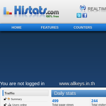
HOME
FEATURES
COUNTERS
You are not logged in
www.allkeys.in.th
Daily stats
Traffic
Summary
499
244
Total page views
Total visitor
Users online