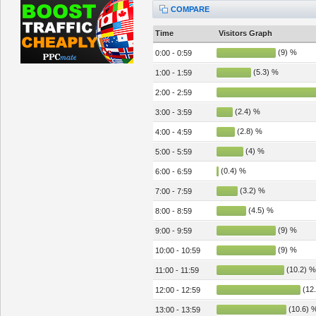
COMPARE
Time
Visitors Graph
(9) %
0:00 - 0:59
(5.3) %
1:00 - 1:59
2:00 - 2:59
(2.4) %
3:00 - 3:59
(2.8) %
4:00 - 4:59
(4) %
5:00 - 5:59
(0.4) %
6:00 - 6:59
(3.2) %
7:00 - 7:59
(4.5) %
8:00 - 8:59
(9) %
9:00 - 9:59
(9) %
10:00 - 10:59
(10.2) %
11:00 - 11:59
(12.
12:00 - 12:59
(10.6) 
13:00 - 13:59