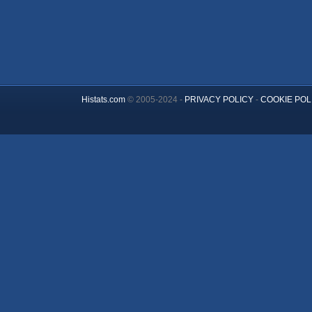
Histats.com
© 2005-2024 -
PRIVACY POLICY
-
COOKIE POL