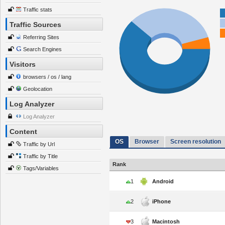
Traffic stats
Traffic Sources
Referring Sites
Search Engines
Visitors
browsers / os / lang
Geolocation
Log Analyzer
Log Analyzer
Content
OS
Browser
Screen resolution
Traffic by Url
Traffic by Title
Rank
Tags/Variables
1
Android
2
iPhone
3
Macintosh