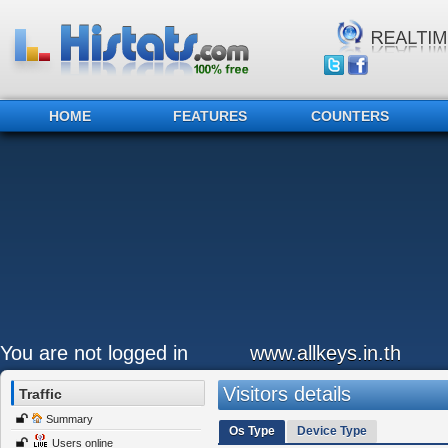
HOME
FEATURES
COUNTERS
You are not logged in
www.allkeys.in.th
Visitors details
Traffic
Summary
Os Type
Device Type
Users online