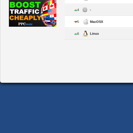
4
-
5
MacOSX
6
Linux