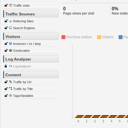
Traffic stats
0
0%
Page views per visit
New visitor
Traffic Sources
Referring Sites
Search Engines
Visitors
First time visitors
Visitors
Pa
browsers / os / lang
Geolocation
Log Analyzer
Log Analyzer
Content
Traffic by Url
Traffic by Title
Tags/Variables
0
1
2
3
4
5