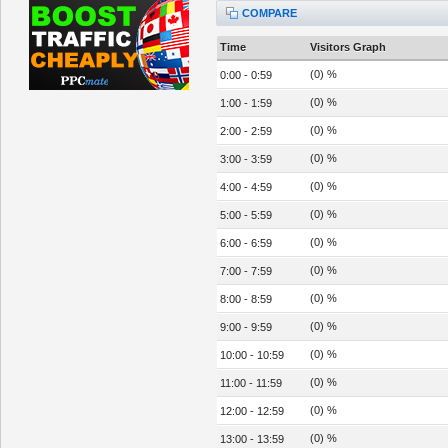
COMPARE
Time
Visitors Graph
(0) %
0:00 - 0:59
(0) %
1:00 - 1:59
(0) %
2:00 - 2:59
(0) %
3:00 - 3:59
(0) %
4:00 - 4:59
(0) %
5:00 - 5:59
(0) %
6:00 - 6:59
(0) %
7:00 - 7:59
(0) %
8:00 - 8:59
(0) %
9:00 - 9:59
(0) %
10:00 - 10:59
(0) %
11:00 - 11:59
(0) %
12:00 - 12:59
(0) %
13:00 - 13:59