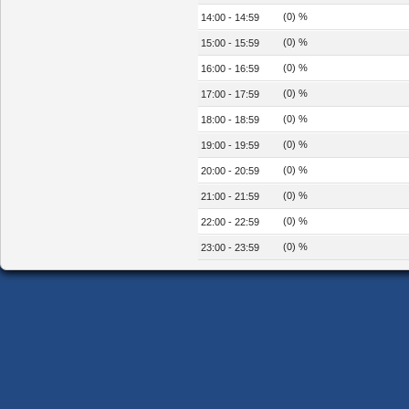
(0) %
14:00 - 14:59
(0) %
15:00 - 15:59
(0) %
16:00 - 16:59
(0) %
17:00 - 17:59
(0) %
18:00 - 18:59
(0) %
19:00 - 19:59
(0) %
20:00 - 20:59
(0) %
21:00 - 21:59
(0) %
22:00 - 22:59
(0) %
23:00 - 23:59