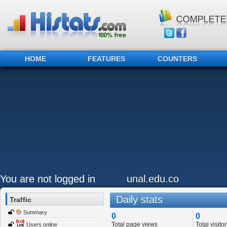
HOME
FEATURES
COUNTERS
You are not logged in
unal.edu.co
Daily stats
Traffic
Summary
0
0
Total page views
Total visitor
Users online