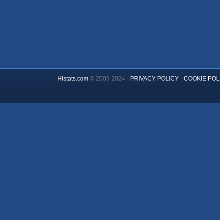
Histats.com
© 2005-2024 -
PRIVACY POLICY
-
COOKIE POL