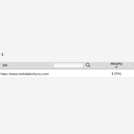
1
:
Hits(%)
Url
1
(5%)
https://www.melodiakerkyra.com/