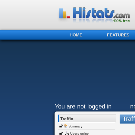
HOME
FEATURES
You are not logged in
n
Traff
Traffic
Summary
Users online