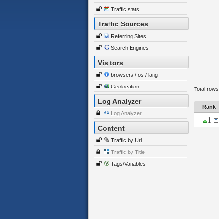
Traffic stats
Traffic Sources
Referring Sites
Search Engines
Visitors
browsers / os / lang
Geolocation
Total rows
Log Analyzer
Rank
Log Analyzer
1
Content
Traffic by Url
Traffic by Title
Tags/Variables