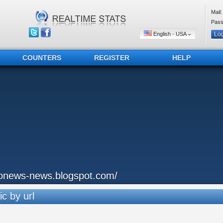
Mail:
Pass
English - USA
COUNTERS
REGISTER
HELP
onews-news.blogspot.com/
ic by url