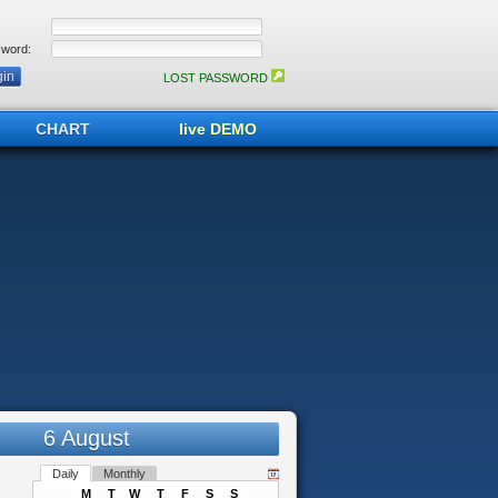
word:
LOST PASSWORD
CHART
live DEMO
6 August
Daily
Monthly
M
T
W
T
F
S
S