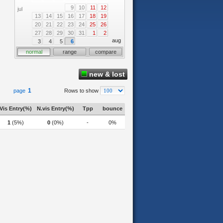
9
10
11
12
jul
13
14
15
16
17
18
19
20
21
22
23
24
25
26
27
28
29
30
31
1
2
aug
3
4
5
6
normal
range
compare
new & lost
1
page
Rows to show
Vis Entry(%)
N.vis Entry(%)
Tpp
bounce
1
(5%)
0
(0%)
-
0%