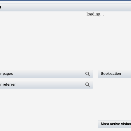
t
loading...
r pages
Geolocation
r referrer
Most active visito