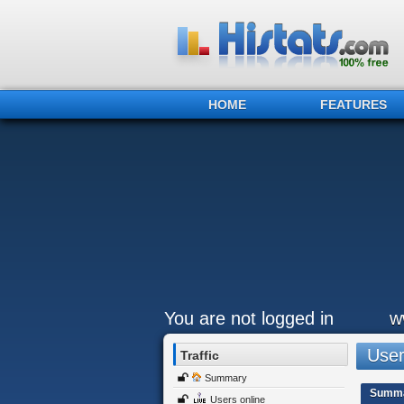
HOME
FEATURES
You are not logged in
w
Users
Traffic
Summary
Summ
Users online