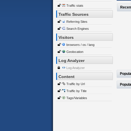
Traffic stats
Recen
Traffic Sources
Referring Sites
Search Engines
Visitors
browsers / os / lang
Geolocation
Log Analyzer
Log Analyzer
Popula
Content
Traffic by Url
Popula
Traffic by Title
Tags/Variables