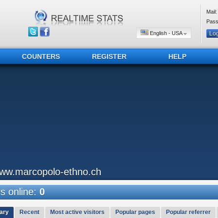
Mail:
Pass
English - USA
COUNTERS
REGISTER
HELP
ww.marcopolo-ethno.ch
 online:
0
ary
Recent
Most active visitors
Popular pages
Popular referrer