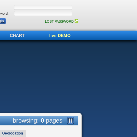
word:
LOST PASSWORD
CHART
live DEMO
browsing:
0
pages
Geolocation