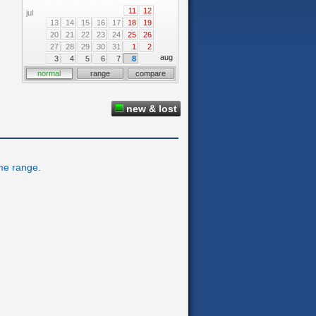
11
12
jul
13
14
15
16
17
18
19
20
21
22
23
24
25
26
27
28
29
30
31
1
2
aug
3
4
5
6
7
8
normal
range
compare
new & lost
ime range.