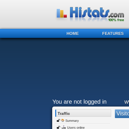
HOME
FEATURES
You are not logged in
w
Visit
Traffic
Summary
Users online