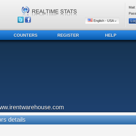
Mail:
Pass
English - USA
COUNTERS
REGISTER
HELP
ww.irentwarehouse.com
ors details