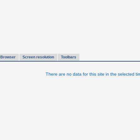
Browser
Screen resolution
Toolbars
There are no data for this site in the selected t