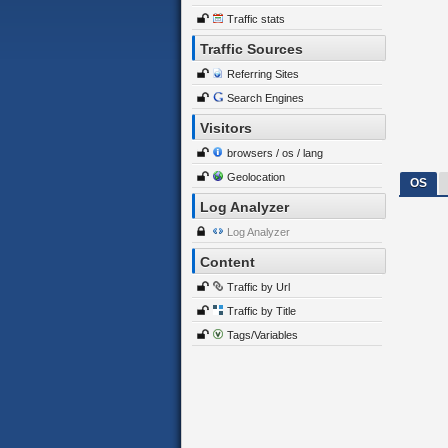
Traffic stats
Traffic Sources
Referring Sites
Search Engines
Visitors
browsers / os / lang
Geolocation
OS
Log Analyzer
Log Analyzer
Content
Traffic by Url
Traffic by Title
Tags/Variables