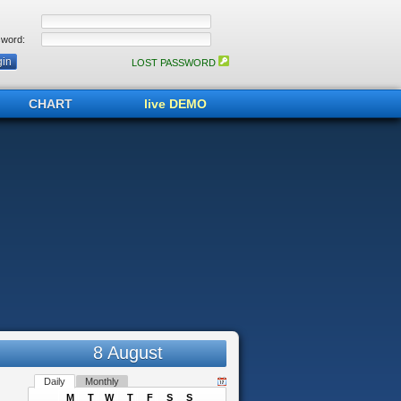
word:
LOST PASSWORD
CHART
live DEMO
8 August
Daily
Monthly
M
T
W
T
F
S
S