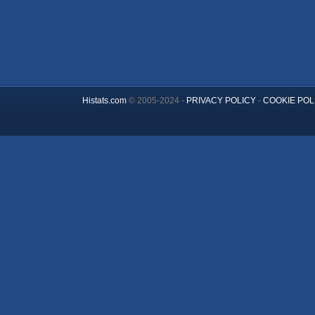
Histats.com
© 2005-2024 -
PRIVACY POLICY
-
COOKIE POL