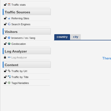
Traffic stats
Traffic Sources
Referring Sites
Search Engines
Visitors
country
city
browsers / os / lang
Geolocation
Log Analyzer
Log Analyzer
There
Content
Traffic by Url
Traffic by Title
Tags/Variables