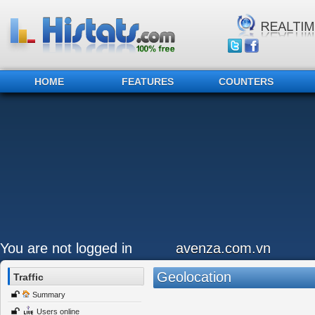
HOME
FEATURES
COUNTERS
You are not logged in
avenza.com.vn
Geolocation
Traffic
Summary
Users online