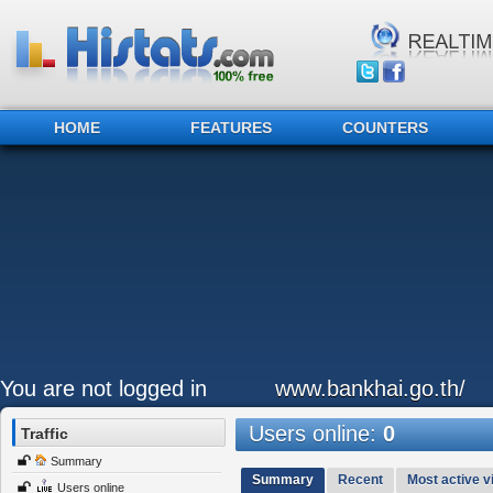
HOME
FEATURES
COUNTERS
You are not logged in
www.bankhai.go.th/
Users online:
0
Traffic
Summary
Summary
Recent
Most active vi
Users online