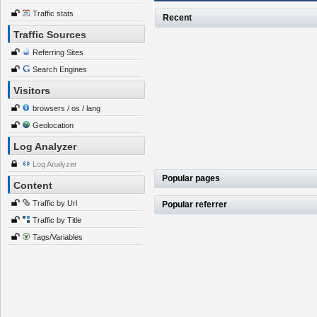
Traffic stats
Recent
Traffic Sources
Referring Sites
Search Engines
Visitors
browsers / os / lang
Geolocation
Log Analyzer
Log Analyzer
Popular pages
Content
Traffic by Url
Popular referrer
Traffic by Title
Tags/Variables