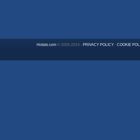
Histats.com
© 2005-2024 -
PRIVACY POLICY
-
COOKIE POL