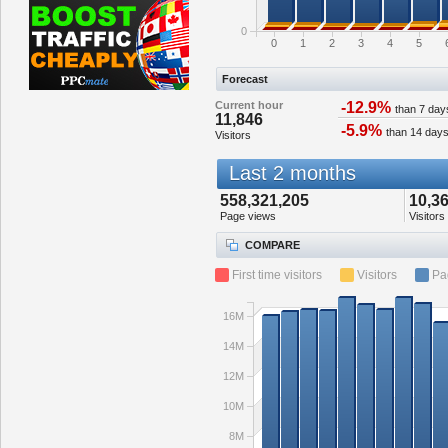
0
0
1
2
3
4
5
Forecast
Current hour
-12.9%
than 7 day
11,846
-5.9%
than 14 day
Visitors
Last 2 months
558,321,205
10,3
Page views
Visitors
COMPARE
First time visitors
Visitors
Pa
16M
14M
12M
10M
8M