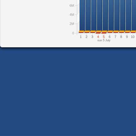
6M
4M
2M
0
1
2
3
4
5
6
7
8
9
10
sun 5 July