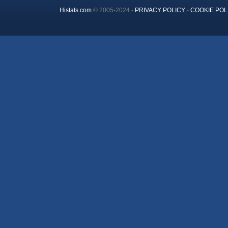
Histats.com
© 2005-2024 -
PRIVACY POLICY
-
COOKIE POL