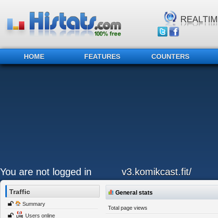
HOME
FEATURES
COUNTERS
You are not logged in
v3.komikcast.fit/
Traffic
General stats
Summary
Total page views
Users online