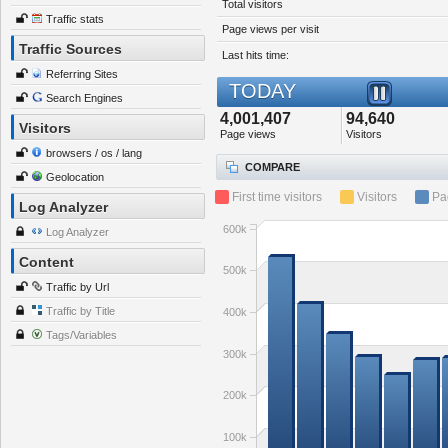
Total visitors
Traffic stats
Page views per visit
Traffic Sources
Last hits time:
Referring Sites
TODAY
Search Engines
4,001,407
94,640
Visitors
Page views
Visitors
browsers / os / lang
COMPARE
Geolocation
First time visitors
Visitors
Pa
Log Analyzer
600k
Log Analyzer
Content
500k
Traffic by Url
Traffic by Title
400k
Tags/Variables
300k
200k
100k