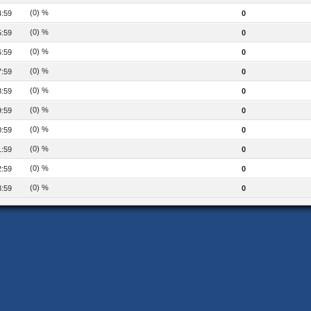
(0) %
4:59
0
(0) %
5:59
0
(0) %
6:59
0
(0) %
7:59
0
(0) %
8:59
0
(0) %
9:59
0
(0) %
0:59
0
(0) %
1:59
0
(0) %
2:59
0
(0) %
3:59
0