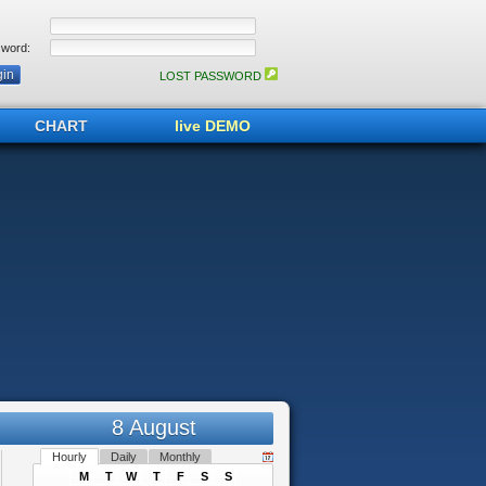
word:
LOST PASSWORD
CHART
live DEMO
8 August
Hourly
Daily
Monthly
M
T
W
T
F
S
S