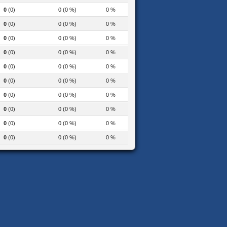
0
(0)
0 (0 %)
0 %
0
(0)
0 (0 %)
0 %
0
(0)
0 (0 %)
0 %
0
(0)
0 (0 %)
0 %
0
(0)
0 (0 %)
0 %
0
(0)
0 (0 %)
0 %
0
(0)
0 (0 %)
0 %
0
(0)
0 (0 %)
0 %
0
(0)
0 (0 %)
0 %
0
(0)
0 (0 %)
0 %