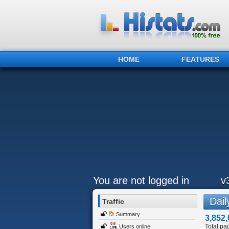
HOME
FEATURES
You are not logged in
v
Daily
Traffic
Summary
3,852,
Total pa
Users online