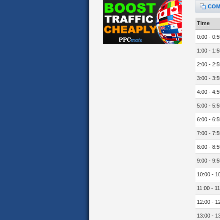
COM
Time
0:00 - 0:5
1:00 - 1:5
2:00 - 2:5
3:00 - 3:5
4:00 - 4:5
5:00 - 5:5
6:00 - 6:5
7:00 - 7:5
8:00 - 8:5
9:00 - 9:5
10:00 - 1
11:00 - 11
12:00 - 1
13:00 - 1