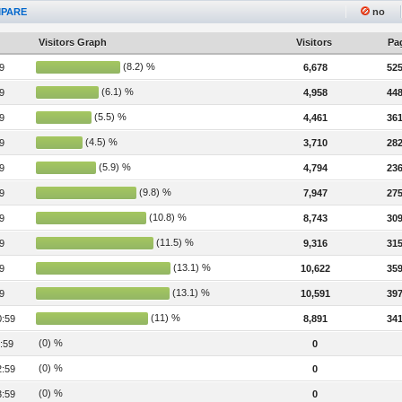
PARE
no
Visitors Graph
Visitors
Pag
(8.2) %
9
6,678
525
(6.1) %
9
4,958
448
(5.5) %
9
4,461
361
(4.5) %
9
3,710
282
(5.9) %
9
4,794
236
(9.8) %
9
7,947
275
(10.8) %
9
8,743
309
(11.5) %
9
9,316
315
(13.1) %
9
10,622
359
(13.1) %
9
10,591
397
(11) %
0:59
8,891
341
(0) %
:59
0
(0) %
2:59
0
(0) %
3:59
0