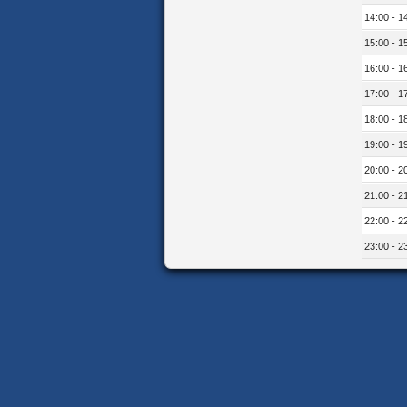
14:00 - 1
15:00 - 1
16:00 - 1
17:00 - 1
18:00 - 1
19:00 - 1
20:00 - 2
21:00 - 2
22:00 - 2
23:00 - 2