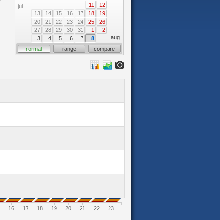
11
12
jul
13
14
15
16
17
18
19
20
21
22
23
24
25
26
27
28
29
30
31
1
2
aug
3
4
5
6
7
8
normal
range
compare
16
17
18
19
20
21
22
23