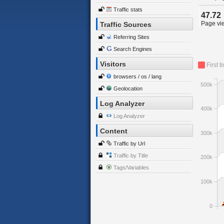
Traffic stats
47.72
Page vie
Traffic Sources
Referring Sites
Search Engines
Visitors
First t
browsers / os / lang
500k
Geolocation
Log Analyzer
400k
Log Analyzer
Content
300k
Traffic by Url
Traffic by Title
200k
Tags/Variables
100k
0