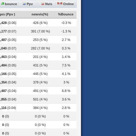
bounce
Ppv
Nvis
Online
es (Ppv )
newvis(%)
%Bounce
,428
(0.06)
426 (6 %)
-0.3 %
,177
(0.07)
391 (7.00 %)
-1.3 %
,487
(0.05)
253 (5 %)
2.7 %
,040
(0.07)
282 (7.00 %)
0.3 %
,463
(0.04)
201 (4 %)
1.4 %
,484
(0.05)
431 (5 %)
7.5 %
,166
(0.05)
445 (5 %)
4.1 %
,354
(0.04)
378 (4 %)
3 %
,487
(0.04)
491 (4 %)
6.8 %
,855
(0.04)
501 (4 %)
3.6 %
,116
(0.04)
384 (4 %)
2.8 %
0
(0)
0 (0 %)
0 %
0
(0)
0 (0 %)
0 %
0
(0)
0 (0 %)
0 %