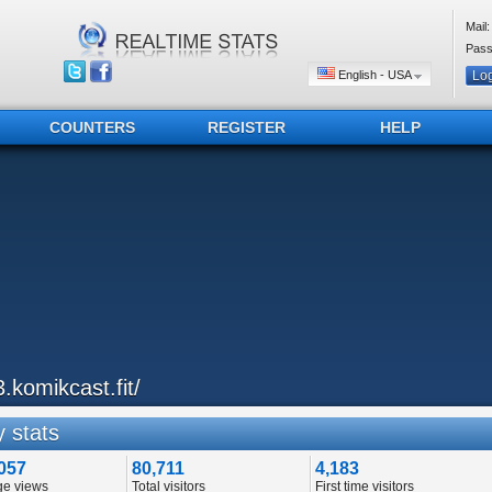
Mail:
Pass
English - USA
COUNTERS
REGISTER
HELP
3.komikcast.fit/
 stats
057
80,711
4,183
ge views
Total visitors
First time visitors