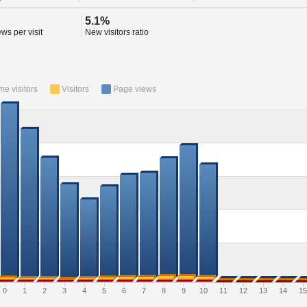
5.1%
ws per visit
New visitors ratio
ime visitors
Visitors
Page views
0
1
2
3
4
5
6
7
8
9
10
11
12
13
14
15