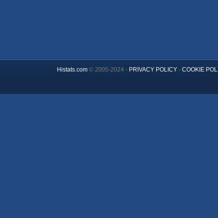
Histats.com
© 2005-2024 -
PRIVACY POLICY
-
COOKIE POL