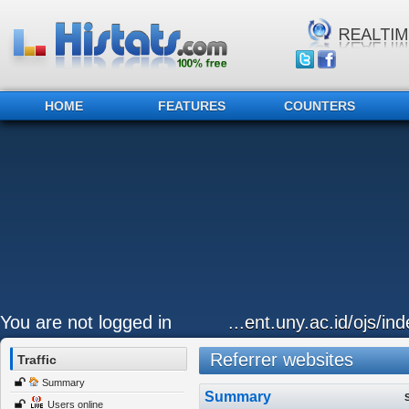
HOME
FEATURES
COUNTERS
You are not logged in
...ent.uny.ac.id/ojs/i
Referrer websites
Traffic
Summary
Summary
Users online