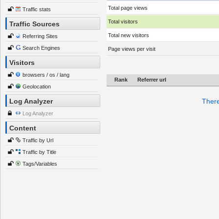
Total page views
Traffic stats
Total visitors
Traffic Sources
Total new visitors
Referring Sites
Search Engines
Page views per visit
Visitors
browsers / os / lang
Rank
Referrer url
Geolocation
Log Analyzer
There
Log Analyzer
Content
Traffic by Url
Traffic by Title
Tags/Variables