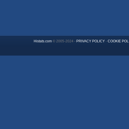
Histats.com
© 2005-2024 -
PRIVACY POLICY
-
COOKIE POL