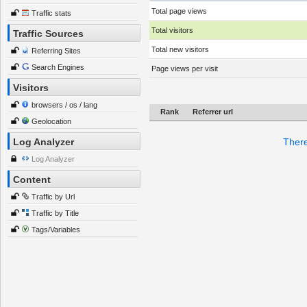
Total page views
Traffic stats
Total visitors
Traffic Sources
Total new visitors
Referring Sites
Search Engines
Page views per visit
Visitors
browsers / os / lang
Rank
Referrer url
Geolocation
Log Analyzer
There
Log Analyzer
Content
Traffic by Url
Traffic by Title
Tags/Variables