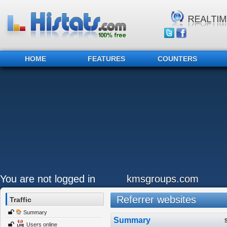
HOME
FEATURES
COUNTERS
You are not logged in
kmsgroups.com
Referrer websites
Traffic
Summary
Summary
Users online