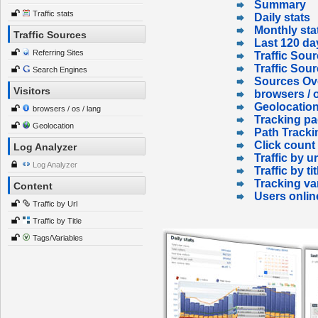
Summary
Traffic stats
Daily stats
Monthly sta
Traffic Sources
Last 120 da
Referring Sites
Traffic Sour
Traffic Sou
Search Engines
Sources Ov
Visitors
browsers / o
Geolocatio
browsers / os / lang
Tracking p
Geolocation
Path Tracki
Click count
Log Analyzer
Traffic by ur
Log Analyzer
Traffic by tit
Tracking va
Content
Users onlin
Traffic by Url
Traffic by Title
Tags/Variables