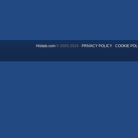
Histats.com
© 2005-2024 -
PRIVACY POLICY
-
COOKIE POL