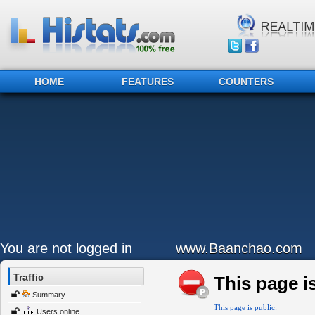
HOME
FEATURES
COUNTERS
You are not logged in
www.Baanchao.com
Traffic
This page is
Summary
This page is public:
Users online