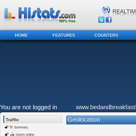
HOME
FEATURES
COUNTERS
You are not logged in
www.bedandbreakfastb
Geolocation
Traffic
Summary
Users online