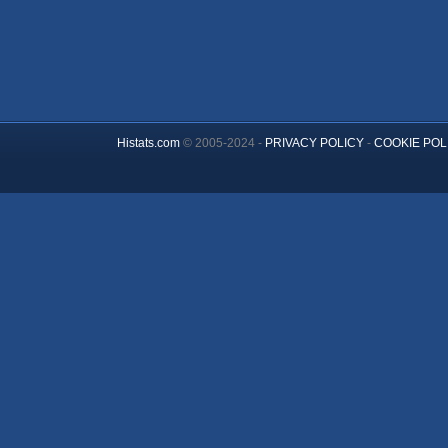
Histats.com
© 2005-2024 -
PRIVACY POLICY
-
COOKIE POL