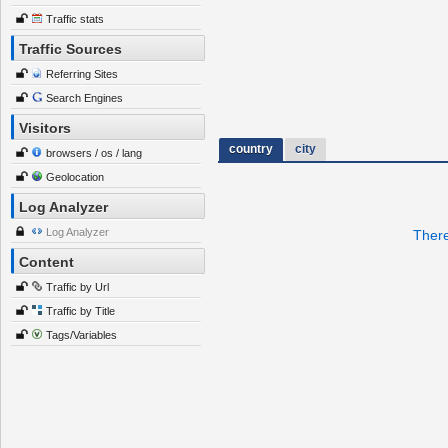
Traffic stats
Traffic Sources
Referring Sites
Search Engines
Visitors
country
city
browsers / os / lang
Geolocation
Log Analyzer
Log Analyzer
There
Content
Traffic by Url
Traffic by Title
Tags/Variables