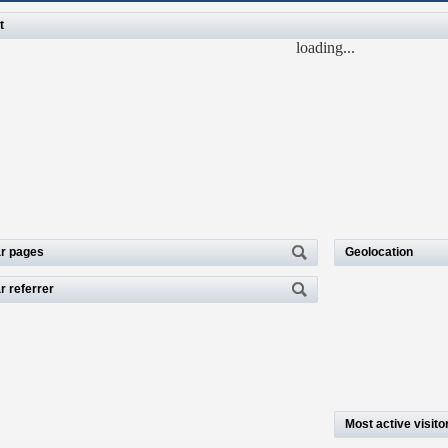
t
loading...
r pages
Geolocation
r referrer
Most active visito