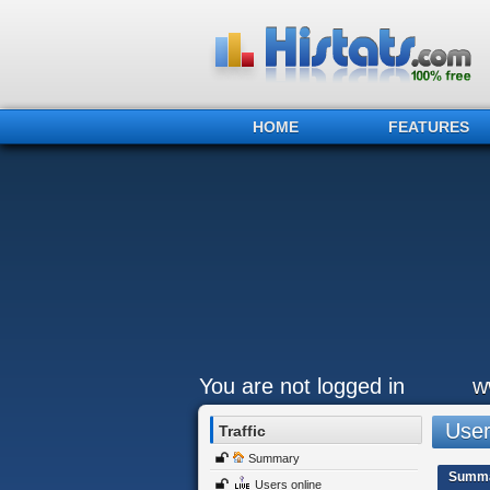
HOME
FEATURES
You are not logged in
w
Users
Traffic
Summary
Summ
Users online