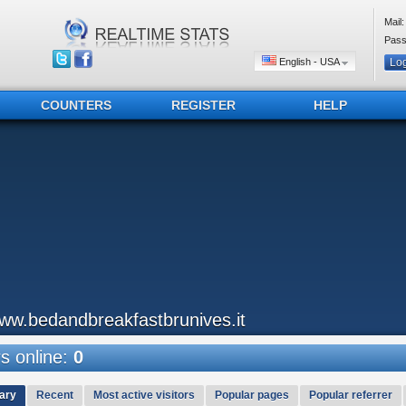
Mail:
Pass
English - USA
COUNTERS
REGISTER
HELP
ww.bedandbreakfastbrunives.it
 online:
0
ary
Recent
Most active visitors
Popular pages
Popular referrer