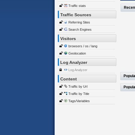
Traffic stats
Recen
Traffic Sources
Referring Sites
Search Engines
Visitors
browsers / os / lang
Geolocation
Log Analyzer
Log Analyzer
Popula
Content
Traffic by Url
Popula
Traffic by Title
Tags/Variables