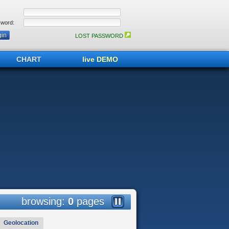
word:
LOST PASSWORD
CHART
live DEMO
browsing:
0
pages
Geolocation