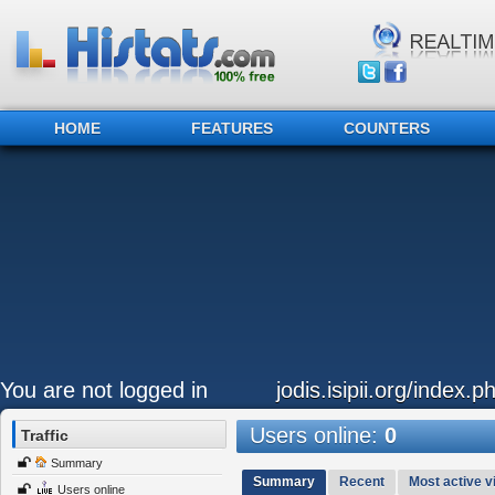
HOME
FEATURES
COUNTERS
You are not logged in
jodis.isipii.org/index.p
Users online:
0
Traffic
Summary
Summary
Recent
Most active vi
Users online