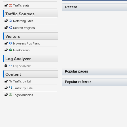
Traffic stats
Recent
Traffic Sources
Referring Sites
Search Engines
Visitors
browsers / os / lang
Geolocation
Log Analyzer
Log Analyzer
Popular pages
Content
Traffic by Url
Popular referrer
Traffic by Title
Tags/Variables