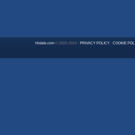
Histats.com
© 2005-2024 -
PRIVACY POLICY
-
COOKIE POL