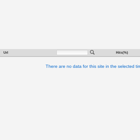
Url
Hits(%)
There are no data for this site in the selected t