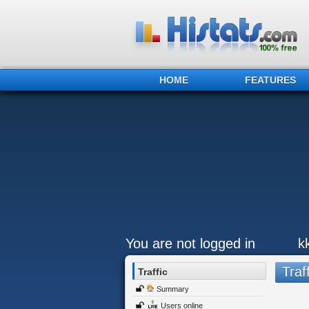
HOME
FEATURES
You are not logged in
k
Traff
Traffic
Summary
Users online