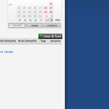
12
jul
13
14
15
16
17
18
19
20
21
22
23
24
25
26
27
28
29
30
31
1
2
aug
3
4
5
6
7
8
9
normal
range
compare
new & lost
Vis Entry(%)
N.vis Entry(%)
Tpp
bounce
ime range.