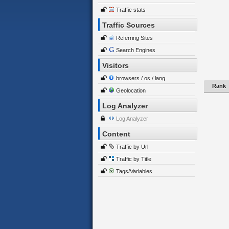
Traffic stats
Traffic Sources
Referring Sites
Search Engines
Visitors
browsers / os / lang
Rank
Geolocation
Log Analyzer
Log Analyzer
Content
Traffic by Url
Traffic by Title
Tags/Variables