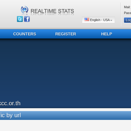
Mail:
Pass
English - USA
COUNTERS
REGISTER
HELP
kcc.or.th
ic by url