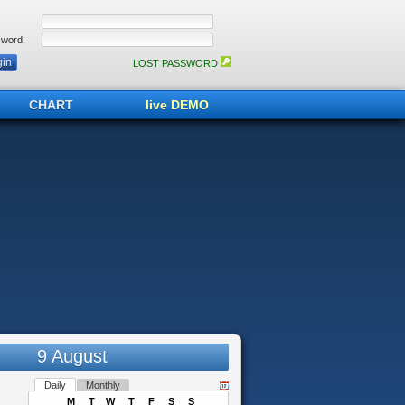
word:
LOST PASSWORD
CHART
live DEMO
9 August
Daily
Monthly
M
T
W
T
F
S
S