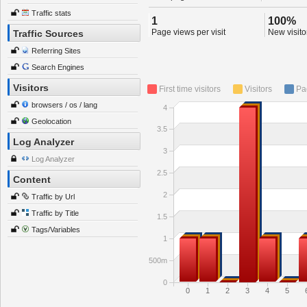
Traffic stats
1
100%
Page views per visit
New visitor
Traffic Sources
Referring Sites
Search Engines
Visitors
First time visitors
Visitors
Pa
browsers / os / lang
4
Geolocation
3.5
Log Analyzer
3
Log Analyzer
2.5
Content
2
Traffic by Url
Traffic by Title
1.5
Tags/Variables
1
500m
0
0
1
2
3
4
5