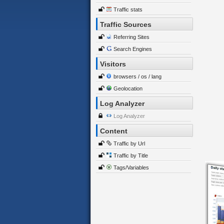
Traffic stats
Traffic Sources
Referring Sites
Search Engines
Visitors
browsers / os / lang
Geolocation
Log Analyzer
Log Analyzer
Content
Traffic by Url
Traffic by Title
Tags/Variables