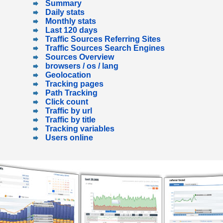
Summary
Daily stats
Monthly stats
Last 120 days
Traffic Sources Referring Sites
Traffic Sources Search Engines
Sources Overview
browsers / os / lang
Geolocation
Tracking pages
Path Tracking
Click count
Traffic by url
Traffic by title
Tracking variables
Users online