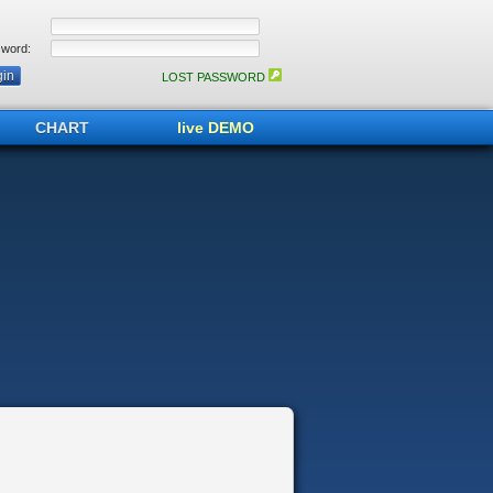
word:
LOST PASSWORD
CHART
live DEMO