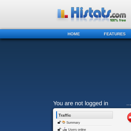
HOME
FEATURES
You are not logged in
.
Traffic
Summary
Users online