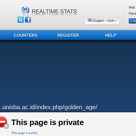
Mail:
Pass
English - USA
COUNTERS
REGISTER
HELP
...unisba.ac.id/index.php/golden_age/
This page is private
This page is public: