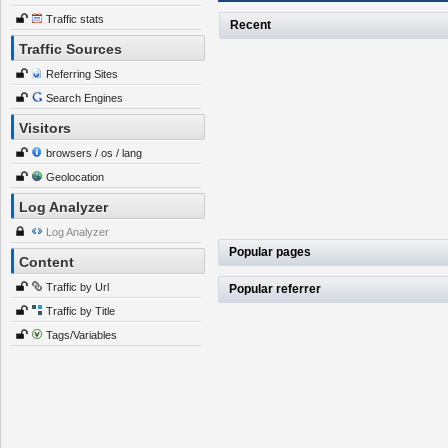
Traffic stats
Recent
Traffic Sources
Referring Sites
Search Engines
Visitors
browsers / os / lang
Geolocation
Log Analyzer
Log Analyzer
Popular pages
Content
Traffic by Url
Popular referrer
Traffic by Title
Tags/Variables