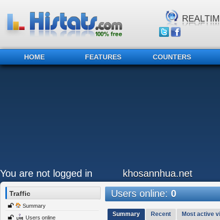
HOME
FEATURES
COUNTERS
You are not logged in
khosannhua.net
Users online:
0
Traffic
Summary
Summary
Recent
Most active vi
Users online