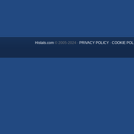
Histats.com
© 2005-2024 -
PRIVACY POLICY
-
COOKIE POL