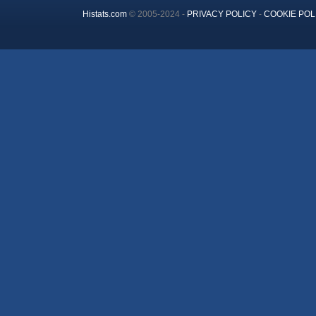
Histats.com
© 2005-2024 -
PRIVACY POLICY
-
COOKIE POL