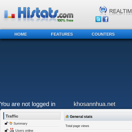
HOME
FEATURES
COUNTERS
You are not logged in
khosannhua.net
Traffic
General stats
Summary
Total page views
Users online