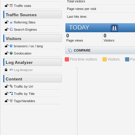
Total visitors
Traffic stats
Page views per visit
Traffic Sources
Last hits time:
Referring Sites
TODAY
Search Engines
0
0
Visitors
Page views
Visitors
browsers / os / lang
COMPARE
Geolocation
First time visitors
Visitors
Pa
Log Analyzer
Log Analyzer
Content
Traffic by Url
Traffic by Title
Tags/Variables