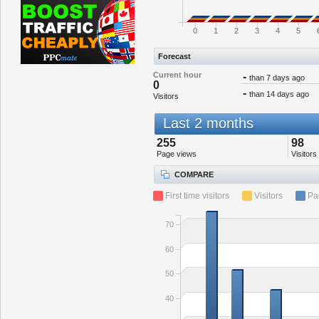
0
1
2
3
4
5
Forecast
Current hour
-
than 7 days ago
0
-
than 14 days ago
Visitors
Last 2 months
255
98
Page views
Visitors
COMPARE
First time visitors
Visitors
Pa
70
60
50
40