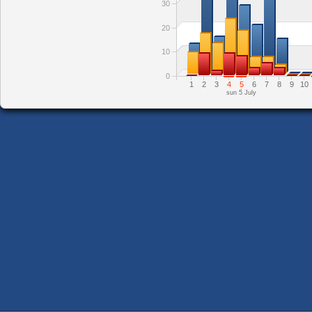
30
20
10
0
1
2
3
4
5
6
7
8
9
10
sun 5 July