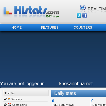
HOME
FEATURES
COUNTERS
You are not logged in
khosannhua.net
Daily stats
Traffic
Summary
0
0
Total page views
Total visitor
Users online