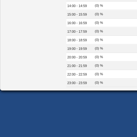
(0) %
14:00 - 14:59
(0) %
15:00 - 15:59
(0) %
16:00 - 16:59
(0) %
17:00 - 17:59
(0) %
18:00 - 18:59
(0) %
19:00 - 19:59
(0) %
20:00 - 20:59
(0) %
21:00 - 21:59
(0) %
22:00 - 22:59
(0) %
23:00 - 23:59