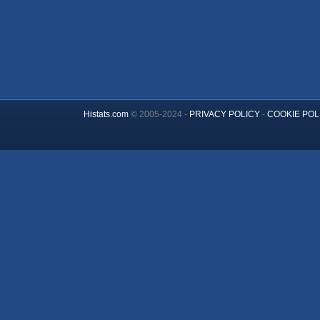
Histats.com
© 2005-2024 -
PRIVACY POLICY
-
COOKIE POL