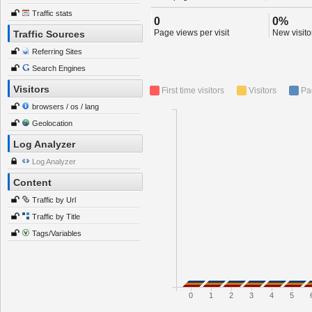
Traffic stats
0
0%
Page views per visit
New visitor
Traffic Sources
Referring Sites
Search Engines
Visitors
First time visitors
Visitors
Pa
browsers / os / lang
Geolocation
Log Analyzer
Log Analyzer
Content
Traffic by Url
Traffic by Title
Tags/Variables
0
1
2
3
4
5