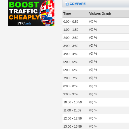
COMPARE
Time
Visitors Graph
(0) %
0:00 - 0:59
(0) %
1:00 - 1:59
(0) %
2:00 - 2:59
(0) %
3:00 - 3:59
(0) %
4:00 - 4:59
(0) %
5:00 - 5:59
(0) %
6:00 - 6:59
(0) %
7:00 - 7:59
(0) %
8:00 - 8:59
(0) %
9:00 - 9:59
(0) %
10:00 - 10:59
(0) %
11:00 - 11:59
(0) %
12:00 - 12:59
(0) %
13:00 - 13:59