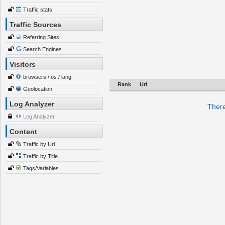
Traffic stats
Traffic Sources
Referring Sites
Search Engines
Visitors
browsers / os / lang
Rank
Url
Geolocation
Log Analyzer
There
Log Analyzer
Content
Traffic by Url
Traffic by Title
Tags/Variables