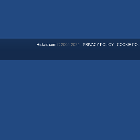
Histats.com
© 2005-2024 -
PRIVACY POLICY
-
COOKIE POL