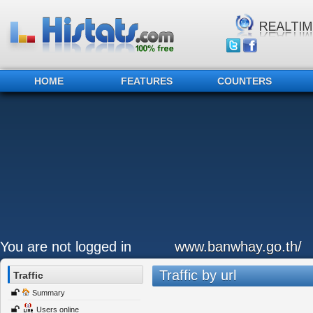
HOME
FEATURES
COUNTERS
You are not logged in
www.banwhay.go.th/
Traffic by url
Traffic
Summary
Users online