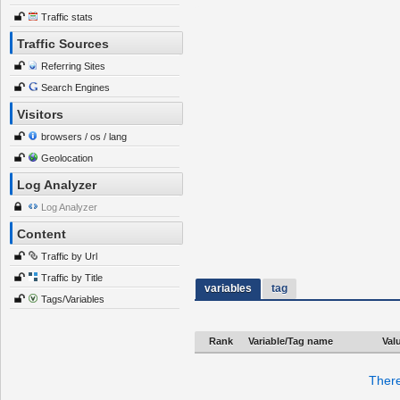
Traffic stats
Traffic Sources
Referring Sites
Search Engines
Visitors
browsers / os / lang
Geolocation
Log Analyzer
Log Analyzer
Content
Traffic by Url
Traffic by Title
variables
tag
Tags/Variables
Rank
Variable/Tag name
Val
There