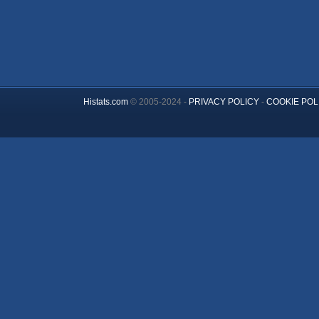
Histats.com
© 2005-2024 -
PRIVACY POLICY
-
COOKIE POL