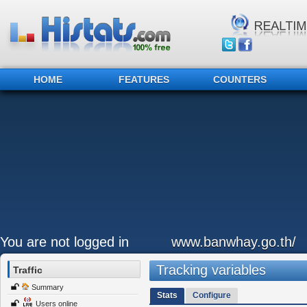
HOME
FEATURES
COUNTERS
You are not logged in
www.banwhay.go.th/
Tracking variables
Traffic
Summary
Stats
Configure
Users online