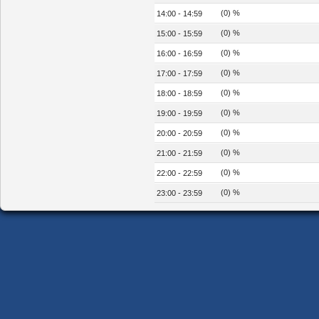
(0) %
14:00 - 14:59
(0) %
15:00 - 15:59
(0) %
16:00 - 16:59
(0) %
17:00 - 17:59
(0) %
18:00 - 18:59
(0) %
19:00 - 19:59
(0) %
20:00 - 20:59
(0) %
21:00 - 21:59
(0) %
22:00 - 22:59
(0) %
23:00 - 23:59