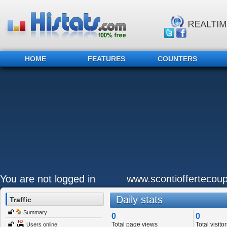
HOME
FEATURES
COUNTERS
You are not logged in
www.scontioffertecoup
Daily stats
Traffic
Summary
0
0
Total page views
Total visitor
Users online