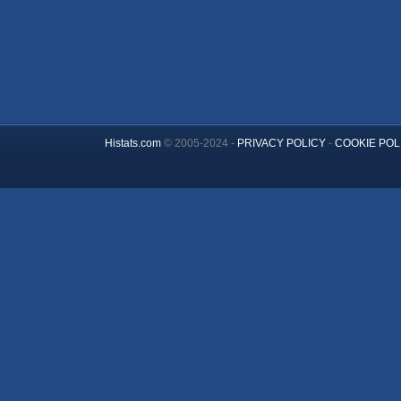
Histats.com
© 2005-2024 -
PRIVACY POLICY
-
COOKIE POL