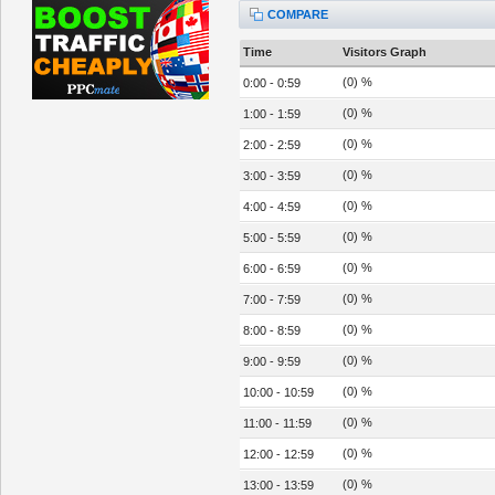
COMPARE
Time
Visitors Graph
(0) %
0:00 - 0:59
(0) %
1:00 - 1:59
(0) %
2:00 - 2:59
(0) %
3:00 - 3:59
(0) %
4:00 - 4:59
(0) %
5:00 - 5:59
(0) %
6:00 - 6:59
(0) %
7:00 - 7:59
(0) %
8:00 - 8:59
(0) %
9:00 - 9:59
(0) %
10:00 - 10:59
(0) %
11:00 - 11:59
(0) %
12:00 - 12:59
(0) %
13:00 - 13:59