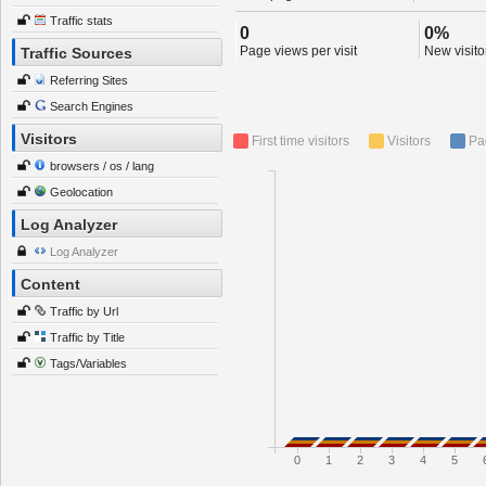
Traffic stats
0
0%
Page views per visit
New visitor
Traffic Sources
Referring Sites
Search Engines
Visitors
First time visitors
Visitors
Pa
browsers / os / lang
Geolocation
Log Analyzer
Log Analyzer
Content
Traffic by Url
Traffic by Title
Tags/Variables
0
1
2
3
4
5