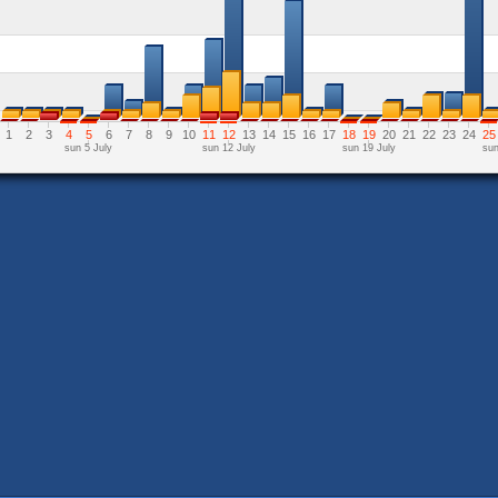
1
2
3
4
5
6
7
8
9
10
11
12
13
14
15
16
17
18
19
20
21
22
23
24
25
sun 5 July
sun 12 July
sun 19 July
sun