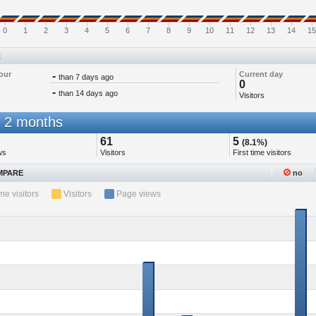
0
1
2
3
4
5
6
7
8
9
10
11
12
13
14
15
t
our
-
Current day
than 7 days ago
0
-
than 14 days ago
Visitors
 2 months
61
5
(8.1%)
ws
Visitors
First time visitors
PARE
no
ime visitors
Visitors
Page views