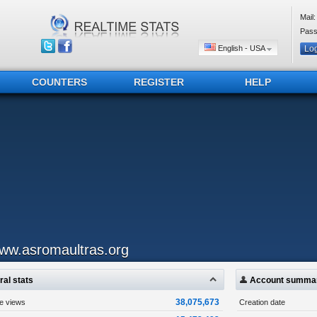
Mail:
Pass
English - USA
COUNTERS
REGISTER
HELP
ww.asromaultras.org
al stats
Account summa
38,075,673
ge views
Creation date