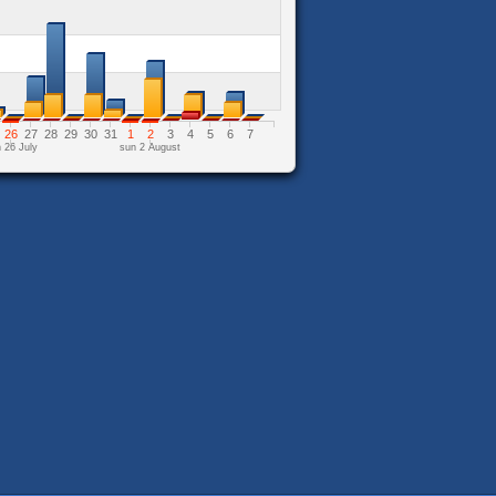
26
27
28
29
30
31
1
2
3
4
5
6
7
 26 July
sun 2 August