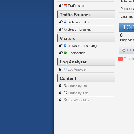
Total visi
Traffic stats
Page view
Traffic Sources
Last hits 
Referring Sites
TOD
Search Engines
0
Visitors
Page vie
browsers / os / lang
COM
Geolocation
First t
Log Analyzer
Log Analyzer
Content
Traffic by Url
Traffic by Title
Tags/Variables