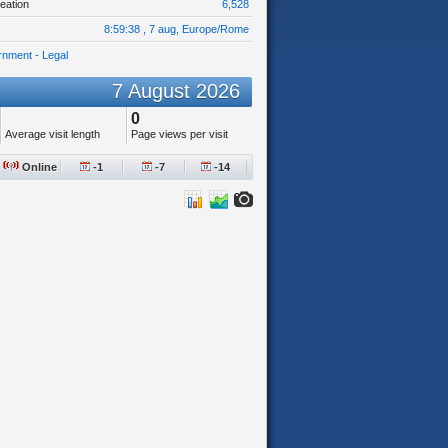
eation
6,528
8:59:38 , 7 aug, Europe/Rome
nment - Legal
7 August 2026
0
Average visit length
Page views per visit
Online
-1
-7
-14