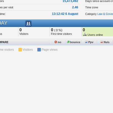
15,473,492
tors
Days since account cr
2.46
s per visit
Time zone
13:12:42 6 August
time:
Category
Law & Gover
AY
0
0
0
( 0 %)
ws
Visitors
First time visitors
Users online
PARE
no
bounce
Ppv
Nvis
ime visitors
Visitors
Page views