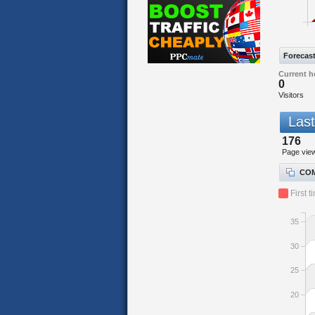
Forecas
Current h
0
Visitors
Last
176
Page vie
COM
First t
35
30
25
20