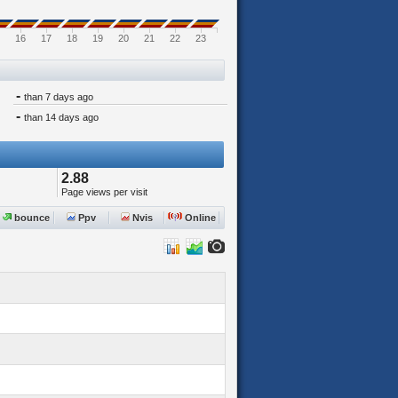
16
17
18
19
20
21
22
23
-
than 7 days ago
-
than 14 days ago
2.88
Page views per visit
bounce
Ppv
Nvis
Online