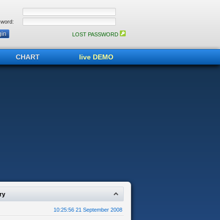
word:
LOST PASSWORD
CHART
live DEMO
ry
10:25:56 21 September 2008