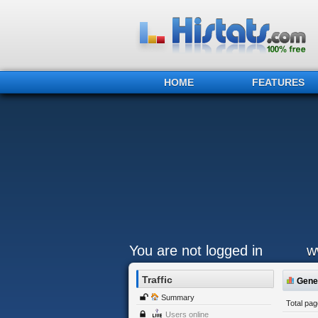
HOME
FEATURES
You are not logged in
w
Traffic
Gener
Summary
Total pa
Users online