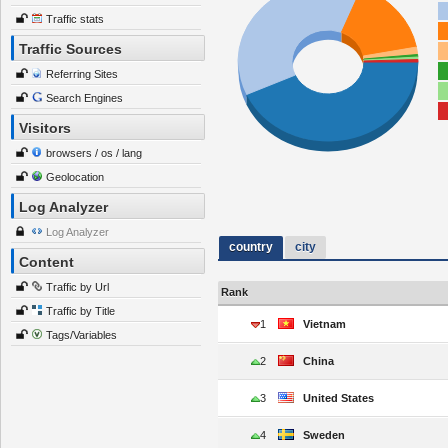
Traffic stats
Traffic Sources
Referring Sites
Search Engines
Visitors
browsers / os / lang
Geolocation
Log Analyzer
Log Analyzer
country
city
Content
Traffic by Url
Rank
Traffic by Title
1
Vietnam
Tags/Variables
2
China
3
United States
4
Sweden