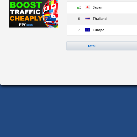
5
Japan
6
Thailand
7
Europe
total