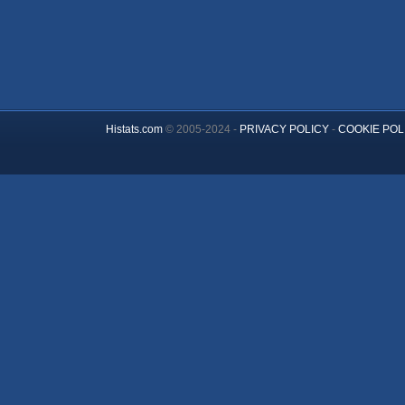
Histats.com
© 2005-2024 -
PRIVACY POLICY
-
COOKIE POL