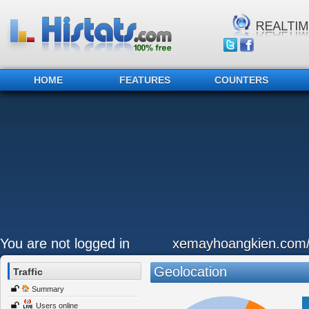
HOME
FEATURES
COUNTERS
You are not logged in
xemayhoangkien.com
Geolocation
Traffic
Summary
Users online