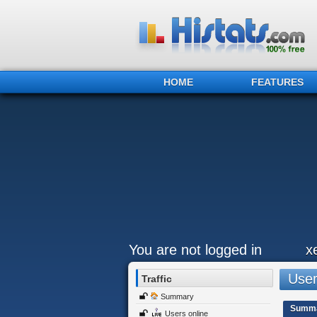
HOME
FEATURES
You are not logged in
x
Users
Traffic
Summary
Summ
Users online