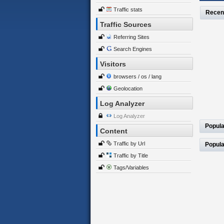
Traffic stats
Recen
Traffic Sources
Referring Sites
Search Engines
Visitors
browsers / os / lang
Geolocation
Log Analyzer
Log Analyzer
Popula
Content
Traffic by Url
Popula
Traffic by Title
Tags/Variables