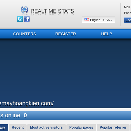
Mail:
Pass
English - USA
COUNTERS
REGISTER
HELP
emayhoangkien.com/
 online:
0
ary
Recent
Most active visitors
Popular pages
Popular referrer