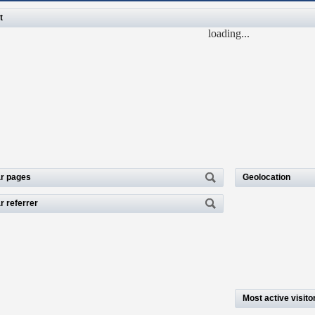
t
loading...
r pages
Geolocation
r referrer
Most active visito