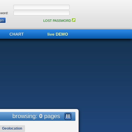
word:
LOST PASSWORD
CHART
live DEMO
browsing:
0
pages
Geolocation