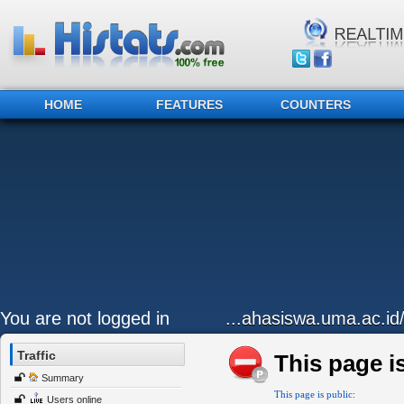
HOME
FEATURES
COUNTERS
You are not logged in
...ahasiswa.uma.ac.id
Traffic
This page is
Summary
This page is public:
Users online