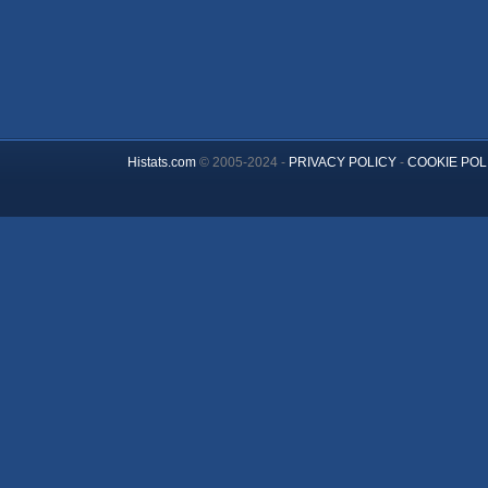
Histats.com
© 2005-2024 -
PRIVACY POLICY
-
COOKIE POL