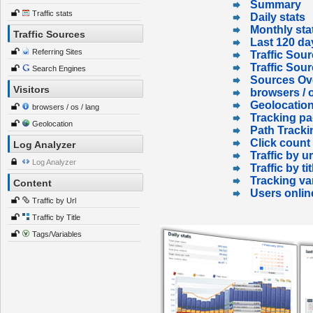
Summary
Traffic stats
Daily stats
Monthly sta
Traffic Sources
Last 120 da
Referring Sites
Traffic Sour
Traffic Sou
Search Engines
Sources Ov
Visitors
browsers / o
Geolocatio
browsers / os / lang
Tracking p
Geolocation
Path Tracki
Click count
Log Analyzer
Traffic by ur
Log Analyzer
Traffic by tit
Tracking va
Content
Users onlin
Traffic by Url
Traffic by Title
Tags/Variables