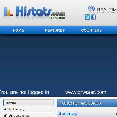
HOME
FEATURES
COUNTERS
You are not logged in
www.qrwater.com
Referrer websites
Traffic
Summary
Summary
Users online