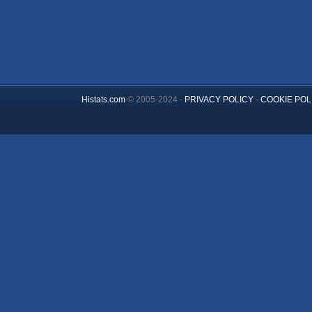
Histats.com
© 2005-2024 -
PRIVACY POLICY
-
COOKIE POL