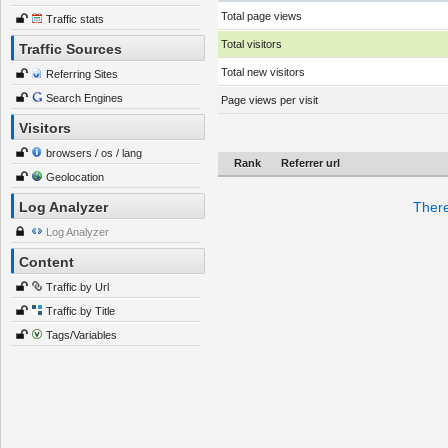
Total page views
Traffic stats
Total visitors
Traffic Sources
Total new visitors
Referring Sites
Search Engines
Page views per visit
Visitors
browsers / os / lang
Rank
Referrer url
Geolocation
Log Analyzer
There
Log Analyzer
Content
Traffic by Url
Traffic by Title
Tags/Variables