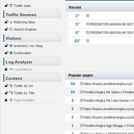
Traffic stats
Recent
Traffic Sources
3"
Referring Sites
6"
PREDIKTOR ANGKA HK SDY 
Search Engines
7"
PREDIKTOR ANGKA HK SDY 
Visitors
24"
browsers / os / lang
Geolocation
Log Analyzer
Log Analyzer
Popular pages
Content
44
https://kupon.prediktorangka.xyz/
Traffic by Url
20
Prediksi Angka Hk Sabtu » Predikt
Traffic by Title
Tags/Variables
4
Prediksi Angka Hk Lotto Haria
2
https://kupon.prediktorangka.xyz/p
2
https://kupon.prediktorangka.xyz/
1
Prediksi Angka Sgp Minggu » Predi