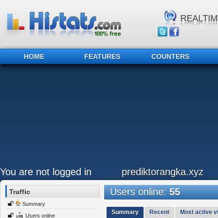
HOME
FEATURES
COUNTERS
You are not logged in
prediktorangka.xyz
Users online:
55
Traffic
Summary
Summary
Recent
Most active vi
Users online