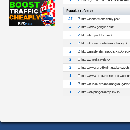
1
Privacy Police » PREDIKTOR A
Popular referrer
27
http://laskar.treksantuy.pro/
4
http://www.google.com/
2
http://tempodoloe.site/
2
http://kupon.prediktorangka.xyz/
2
http://masterjitu.rajabbfs.xyz/predik
2
http://zhagita.web.id/
2
http://www.prediksimataelang.web.i
1
http://www.predaktorevan5.web.id/
1
http://kupon.prediktorangka.xyz/p
1
http://v4.pangerantop.my.id/