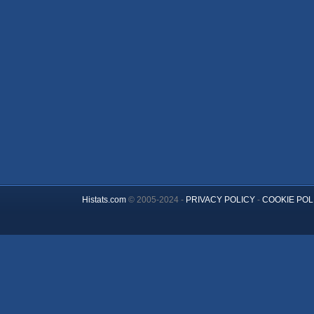
Histats.com
© 2005-2024 -
PRIVACY POLICY
-
COOKIE POL