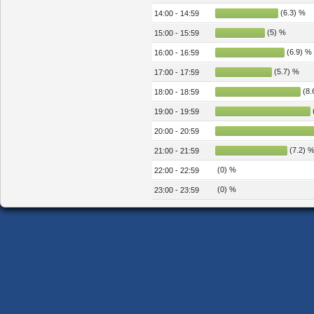
(6.3) %
14:00 - 14:59
(5) %
15:00 - 15:59
(6.9) %
16:00 - 16:59
(5.7) %
17:00 - 17:59
(8.
18:00 - 18:59
19:00 - 19:59
20:00 - 20:59
(7.2) 
21:00 - 21:59
(0) %
22:00 - 22:59
(0) %
23:00 - 23:59