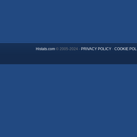
Histats.com
© 2005-2024 -
PRIVACY POLICY
-
COOKIE POL