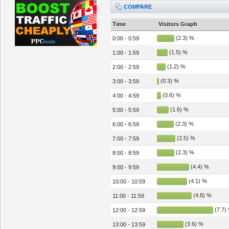
COMPARE
Time
Visitors Graph
(2.3) %
0:00 - 0:59
(1.5) %
1:00 - 1:59
(1.2) %
2:00 - 2:59
(0.3) %
3:00 - 3:59
(0.6) %
4:00 - 4:59
(1.6) %
5:00 - 5:59
(2.3) %
6:00 - 6:59
(2.5) %
7:00 - 7:59
(2.3) %
8:00 - 8:59
(4.4) %
9:00 - 9:59
(4.1) %
10:00 - 10:59
(4.8) %
11:00 - 11:59
(7.7)
12:00 - 12:59
(3.6) %
13:00 - 13:59