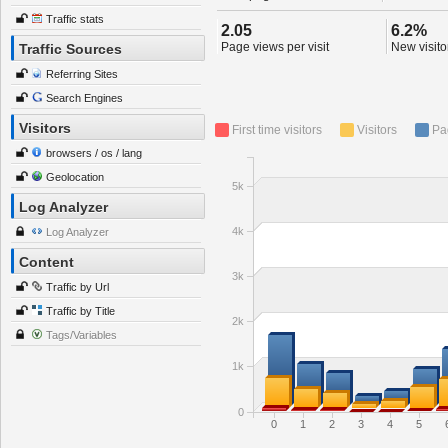
Traffic stats
2.05
6.2%
Page views per visit
New visitor
Traffic Sources
Referring Sites
Search Engines
Visitors
First time visitors
Visitors
Pa
browsers / os / lang
Geolocation
5k
Log Analyzer
4k
Log Analyzer
Content
3k
Traffic by Url
Traffic by Title
2k
Tags/Variables
1k
0
0
1
2
3
4
5