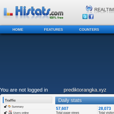
HOME
FEATURES
COUNTERS
You are not logged in
prediktorangka.xyz
Daily stats
Traffic
Summary
57,607
28,073
Total page views
Total visito
Users online