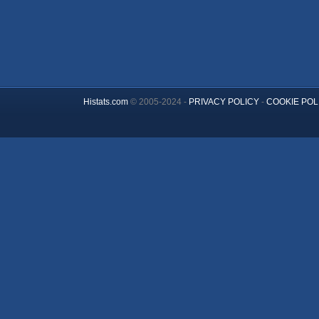
Histats.com
© 2005-2024 -
PRIVACY POLICY
-
COOKIE POL