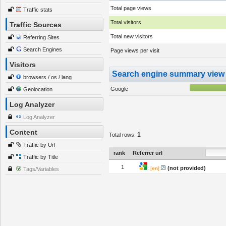
Total page views
Traffic stats
Total visitors
Traffic Sources
Total new visitors
Referring Sites
Search Engines
Page views per visit
Visitors
Search engine summary view
browsers / os / lang
Google
Geolocation
Log Analyzer
Log Analyzer
Content
1
Total rows:
Traffic by Url
rank
Referrer url
Traffic by Title
1
:
(not provided)
[
en
]:
Tags/Variables