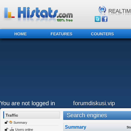
HOME
FEATURES
COUNTERS
You are not logged in
forumdiskusi.vip
Search engines
Traffic
Summary
Summary
St
Users online