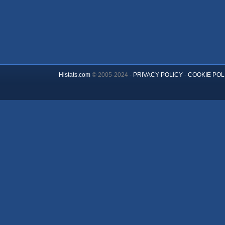
Histats.com
© 2005-2024 -
PRIVACY POLICY
-
COOKIE POL