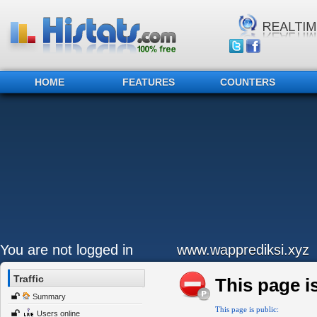
HOME
FEATURES
COUNTERS
You are not logged in
www.wapprediksi.xyz
Traffic
This page is
Summary
This page is public:
Users online