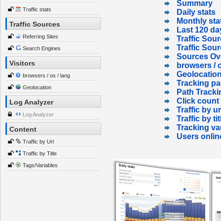
Summary
Traffic stats
Daily stats
Monthly sta
Traffic Sources
Last 120 da
Referring Sites
Traffic Sour
Traffic Sou
Search Engines
Sources Ov
Visitors
browsers / o
Geolocatio
browsers / os / lang
Tracking p
Geolocation
Path Tracki
Click count
Log Analyzer
Traffic by ur
Log Analyzer
Traffic by tit
Tracking va
Content
Users onlin
Traffic by Url
Traffic by Title
Tags/Variables