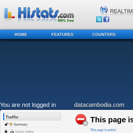
HOME
FEATURES
COUNTERS
You are not logged in
datacambodia.com
Traffic
This page is
Summary
This page is public:
Users online