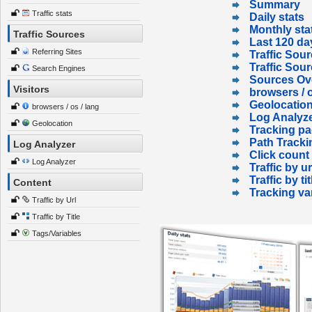
Summary
Traffic stats
Daily stats
Monthly sta
Traffic Sources
Last 120 da
Referring Sites
Traffic Sour
Traffic Sou
Search Engines
Sources Ov
Visitors
browsers / o
Geolocatio
browsers / os / lang
Log Analyz
Geolocation
Tracking p
Path Tracki
Log Analyzer
Click count
Log Analyzer
Traffic by ur
Traffic by tit
Content
Tracking va
Traffic by Url
Traffic by Title
Tags/Variables