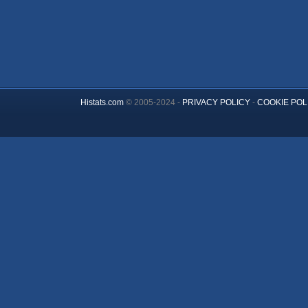
Histats.com
© 2005-2024 -
PRIVACY POLICY
-
COOKIE POL