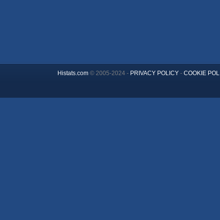
Histats.com
© 2005-2024 -
PRIVACY POLICY
-
COOKIE POL