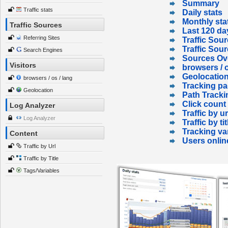
Summary
Traffic stats
Daily stats
Monthly sta
Traffic Sources
Last 120 da
Referring Sites
Traffic Sour
Traffic Sou
Search Engines
Sources Ov
Visitors
browsers / o
Geolocatio
browsers / os / lang
Tracking p
Geolocation
Path Tracki
Click count
Log Analyzer
Traffic by ur
Log Analyzer
Traffic by tit
Tracking va
Content
Users onlin
Traffic by Url
Traffic by Title
Tags/Variables