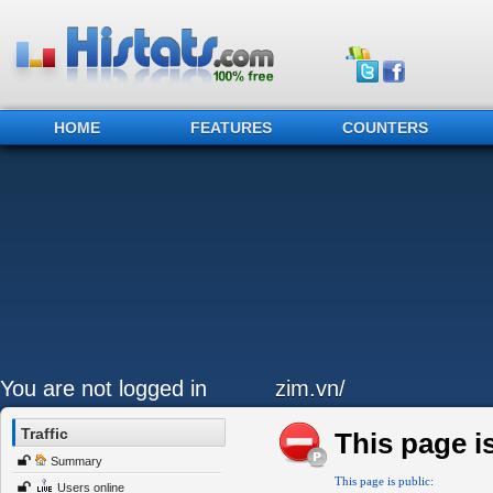
HOME
FEATURES
COUNTERS
You are not logged in
zim.vn/
Traffic
This page is
Summary
This page is public:
Users online