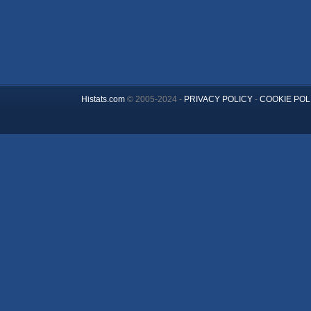
Histats.com
© 2005-2024 -
PRIVACY POLICY
-
COOKIE POL