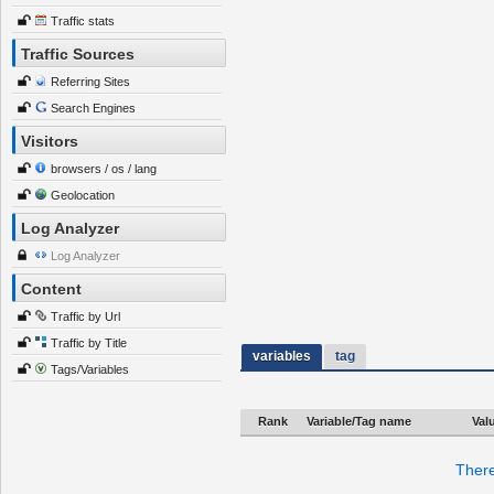
Traffic stats
Traffic Sources
Referring Sites
Search Engines
Visitors
browsers / os / lang
Geolocation
Log Analyzer
Log Analyzer
Content
Traffic by Url
Traffic by Title
variables
tag
Tags/Variables
Rank
Variable/Tag name
Val
There