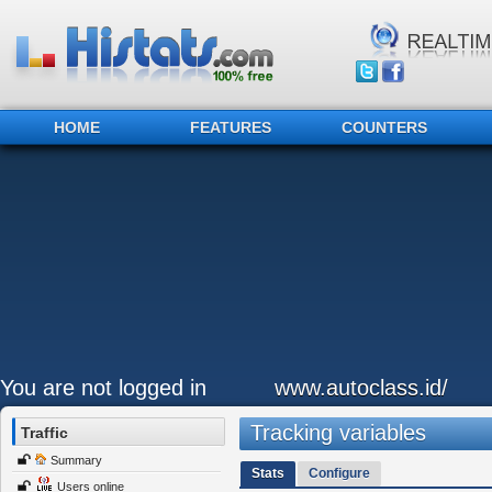
HOME
FEATURES
COUNTERS
You are not logged in
www.autoclass.id/
Tracking variables
Traffic
Summary
Stats
Configure
Users online