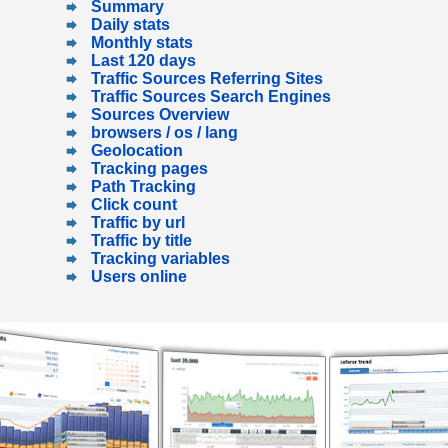
Summary
Daily stats
Monthly stats
Last 120 days
Traffic Sources Referring Sites
Traffic Sources Search Engines
Sources Overview
browsers / os / lang
Geolocation
Tracking pages
Path Tracking
Click count
Traffic by url
Traffic by title
Tracking variables
Users online