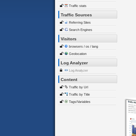
Traffic stats
Traffic Sources
Referring Sites
Search Engines
Visitors
browsers / os / lang
Geolocation
Log Analyzer
Log Analyzer
Content
Traffic by Url
Traffic by Title
Tags/Variables