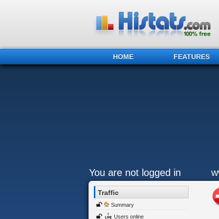
HOME
FEATURES
You are not logged in
w
Traffic
Summary
Users online