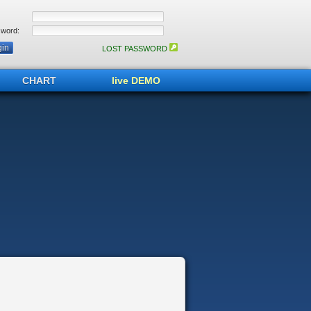
word:
LOST PASSWORD
CHART
live DEMO