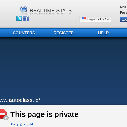
Mail:
Pass
English - USA
COUNTERS
REGISTER
HELP
ww.autoclass.id/
This page is private
This page is public: